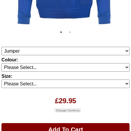
Colour:
Size:
£29.95
Change Currency