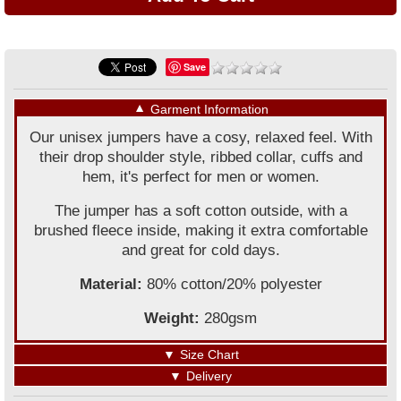
Save
▼
Garment Information
Our unisex jumpers have a cosy, relaxed feel. With
their drop shoulder style, ribbed collar, cuffs and
hem, it's perfect for men or women.
The jumper has a soft cotton outside, with a
brushed fleece inside, making it extra comfortable
and great for cold days.
Material:
80% cotton/20% polyester
Weight:
280gsm
▼
Size Chart
▼
Delivery