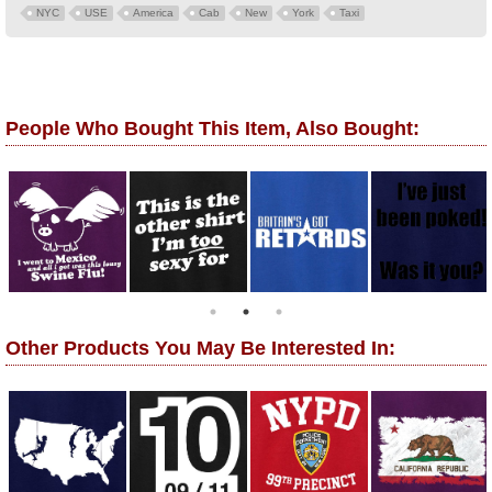
NYC
USE
America
Cab
New
York
Taxi
People Who Bought This Item, Also Bought:
Other Products You May Be Interested In: