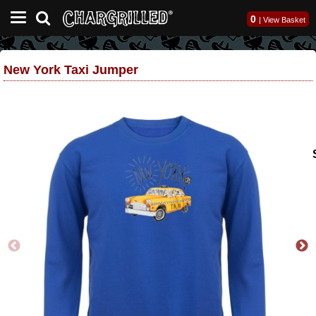
0
|
View Basket
New York Taxi Jumper