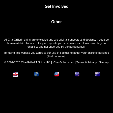
Get Involved
Other
All CharGrilled t shirts are exclusive and are original concepts and designs. If you see
them available elsewhere they are rip-offs please contact us. Please note they are
unofficial and not endorsed by the personalities.
By using this website you agree to our use of cookies to better your online experience
(
Find out more
).
© 2002-2026 CharGrilled T Shirts UK |
CharGrilled.com
|
Terms & Privacy
|
Sitemap