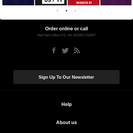
Order online or call
9am-5pm (Mon-Fri) +44 (0)3302 232947
Sign Up To Our Newsletter
Help
About us