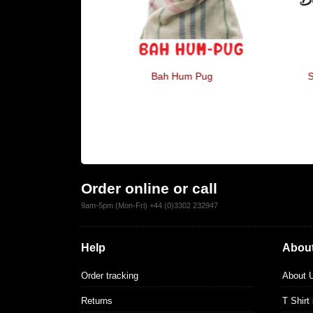
ugs, I'm Just
Bah Hum Pug
S
ird
Order online or call
9am-5pm (Mon-Fri) +44 (0)3302 232947
Help
About
Order tracking
About 
Returns
T Shirt