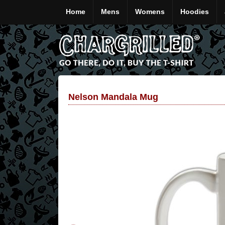
Home
Mens
Womens
Hoodies
Nelson Mandala Mug