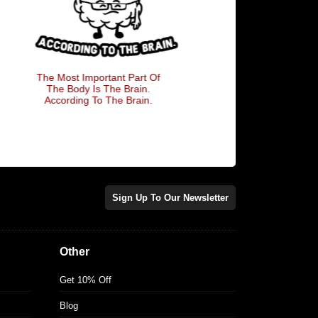
The Most Important Part Of
She Wants The 
The Body Is The Brain.
According To The Brain.
Sign Up To Our Newsletter
Other
Get 10% Off
Blog