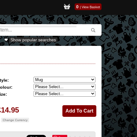
0
|
View Basket
Show popular searches
tyle:
olour:
ize:
£14.95
Change Currency