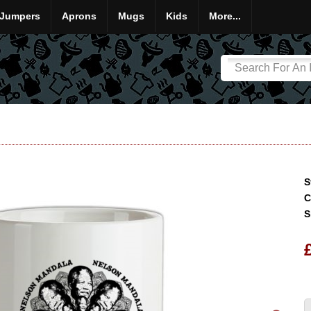
Jumpers
Aprons
Mugs
Kids
More...
S
C
S