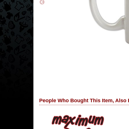
People Who Bought This Item, Also