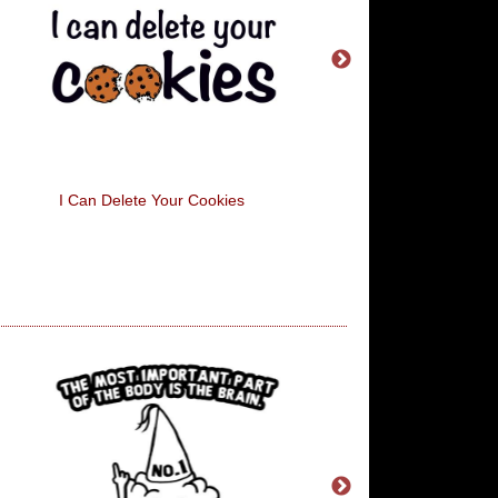
I Can Delete Your Cookies
All I Want For Christm
Alcohol