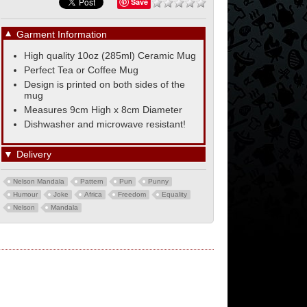
Save
▼
Garment Information
High quality 10oz (285ml) Ceramic Mug
Perfect Tea or Coffee Mug
Design is printed on both sides of the
mug
Measures 9cm High x 8cm Diameter
Dishwasher and microwave resistant!
▼
Delivery
Nelson Mandala
Pattern
Pun
Punny
Humour
Joke
Africa
Freedom
Equality
Nelson
Mandala