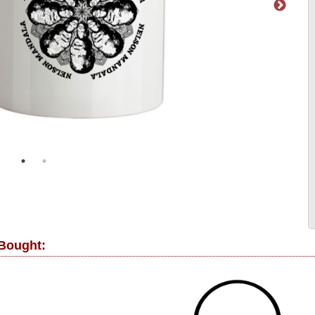
 Bought: