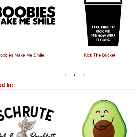
oobies Make Me Smile
Kick The Bucket
d In: