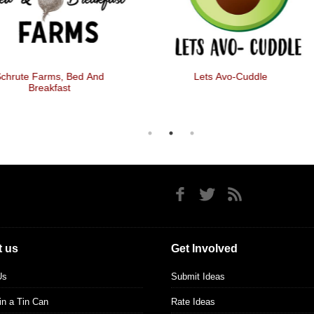
chrute Farms, Bed And
Lets Avo-Cuddle
Breakfast
 us
Get Involved
Us
Submit Ideas
 in a Tin Can
Rate Ideas