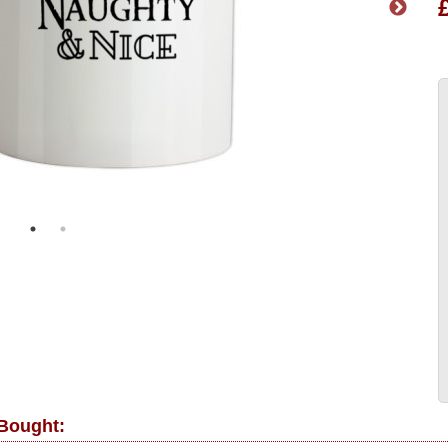
 Bought: