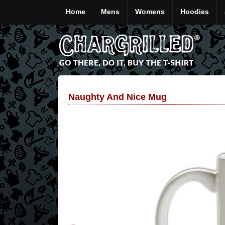
Home
Mens
Womens
Hoodies
Naughty And Nice Mug