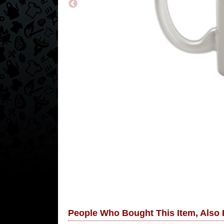
People Who Bought This Item, Also