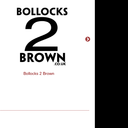
Bollocks 2 Brown
Alfred Hitchcock -The