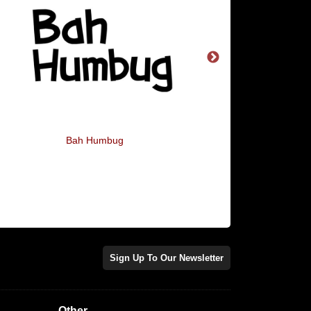
Bah Humbug
Flamingo All The 
Sign Up To Our Newsletter
Other