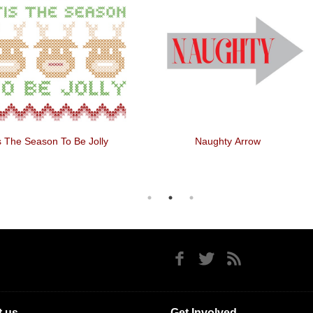
is The Season To Be Jolly
Naughty Arrow
 us
Get Involved