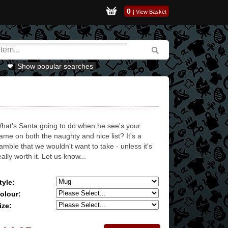
0
|
View Basket
Show popular searches
hat's Santa going to do when he see's your
ame on both the naughty and nice list? It's a
amble that we wouldn't want to take - unless it's
eally worth it. Let us know...
tyle:
olour:
ize: