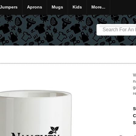
Jumpers
Aprons
Mugs
Kids
More...
W
n
g
r
S
C
S