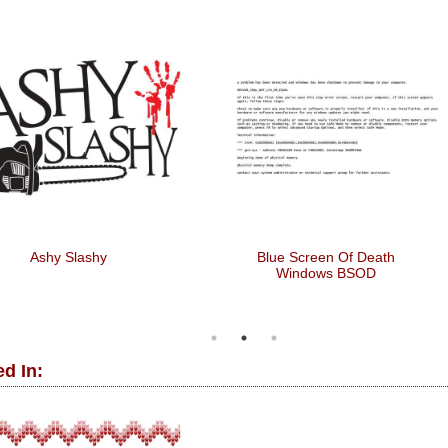
Ashy Slashy
Blue Screen Of Death
Windows BSOD
d In: