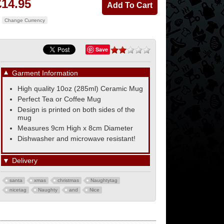
£14.95
Change Currency
Save
▼
Garment Information
High quality 10oz (285ml) Ceramic Mug
Perfect Tea or Coffee Mug
Design is printed on both sides of the
mug
Measures 9cm High x 8cm Diameter
Dishwasher and microwave resistant!
▼
Delivery
santa
xmas
christmas
Naughtytag
nicetag
Naughty
and
Nice