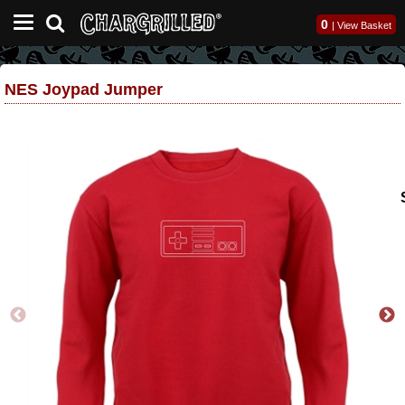
0
|
View Basket
NES Joypad Jumper