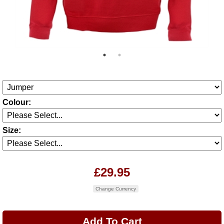
Colour:
Size:
£29.95
Change Currency