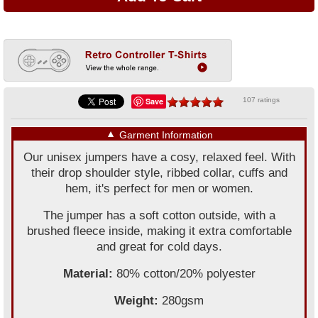
Save
107 ratings
▼
Garment Information
Our unisex jumpers have a cosy, relaxed feel. With
their drop shoulder style, ribbed collar, cuffs and
hem, it's perfect for men or women.
The jumper has a soft cotton outside, with a
brushed fleece inside, making it extra comfortable
and great for cold days.
Material:
80% cotton/20% polyester
Weight:
280gsm