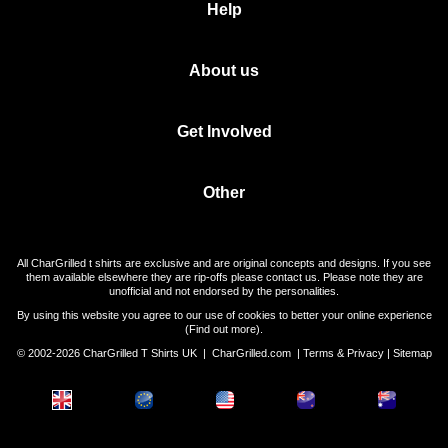
Help
About us
Get Involved
Other
All CharGrilled t shirts are exclusive and are original concepts and designs. If you see
them available elsewhere they are rip-offs please contact us. Please note they are
unofficial and not endorsed by the personalities.
By using this website you agree to our use of cookies to better your online experience
(
Find out more
).
© 2002-2026 CharGrilled T Shirts UK |
CharGrilled.com
|
Terms & Privacy
|
Sitemap