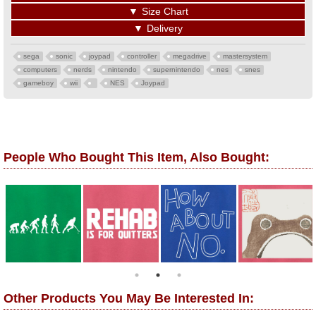
▼
Size Chart
▼
Delivery
sega
sonic
joypad
controller
megadrive
mastersystem
computers
nerds
nintendo
supernintendo
nes
snes
gameboy
wii
NES
Joypad
People Who Bought This Item, Also Bought:
Other Products You May Be Interested In: