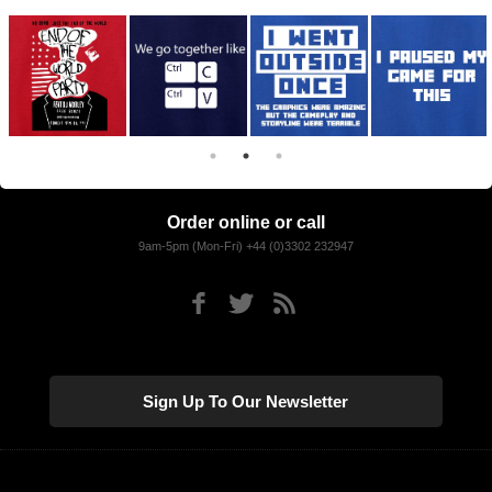
Order online or call
9am-5pm (Mon-Fri) +44 (0)3302 232947
Sign Up To Our Newsletter