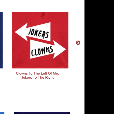
Clowns To The Left Of Me,
Emmet Brickowsk
Jokers To The Right
Construction