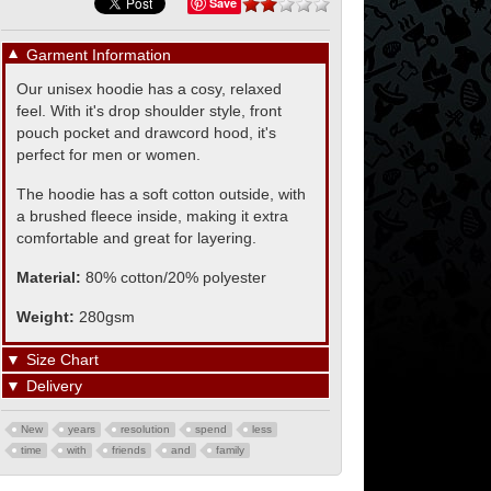
Save
▼
Garment Information
Our unisex hoodie has a cosy, relaxed
feel. With it's drop shoulder style, front
pouch pocket and drawcord hood, it's
perfect for men or women.
The hoodie has a soft cotton outside, with
a brushed fleece inside, making it extra
comfortable and great for layering.
Material:
80% cotton/20% polyester
Weight:
280gsm
▼
Size Chart
▼
Delivery
New
years
resolution
spend
less
time
with
friends
and
family