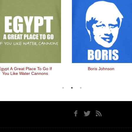
pt A Great Place To Go If
Boris Johnson
ou Like Water Cannons