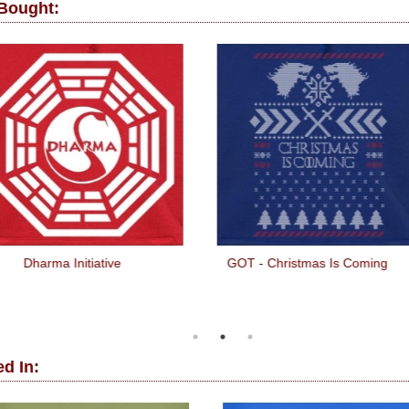
 Bought:
Dharma Initiative
GOT - Christmas Is Coming
d In: