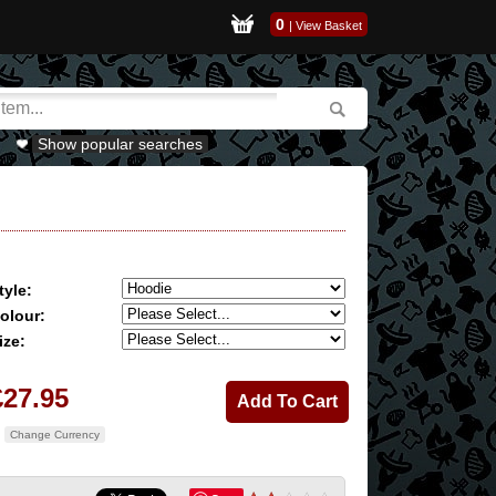
0
|
View Basket
Show popular searches
tyle:
olour:
ize:
£27.95
Change Currency