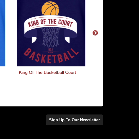
King Of The Basketball Court
OMG WTF LOL
Sign Up To Our Newsletter