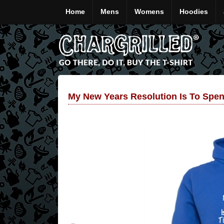
Home
Mens
Womens
Hoodies
My New Years Resolution Is To Spe