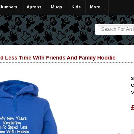
Jumpers
Aprons
Mugs
Kids
More...
nd Less Time With Friends And Family Hoodie
S
C
S