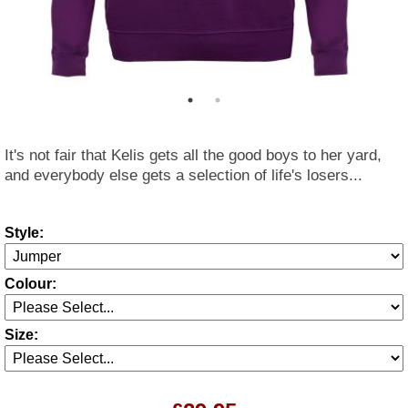
It's not fair that Kelis gets all the good boys to her yard,
and everybody else gets a selection of life's losers...
Style:
Colour:
Size: