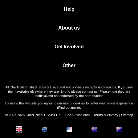
Help
About us
Get Involved
Other
All CharGrilled t shirts are exclusive and are original concepts and designs. If you see
them available elsewhere they are rip-offs please contact us. Please note they are
unofficial and not endorsed by the personalities.
By using this website you agree to our use of cookies to better your online experience
(
Find out more
).
© 2002-2026 CharGrilled T Shirts UK |
CharGrilled.com
|
Terms & Privacy
|
Sitemap