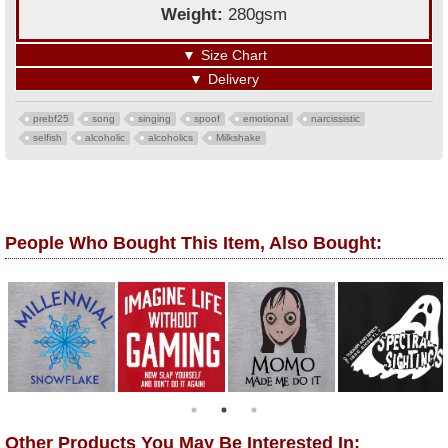
Weight:
280gsm
▼
Size Chart
▼
Delivery
prebf25
song
singing
spoof
emotional
narcissistic
selfish
alcoholic
alcoholics
Milkshake
People Who Bought This Item, Also Bought:
Other Products You May Be Interested In: