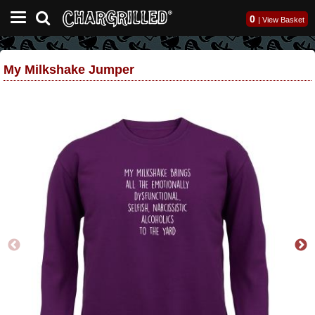
0
|
View Basket
My Milkshake Jumper