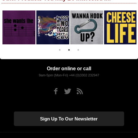
Order online or call
9am-5pm (Mon-Fri) +44 (0)3302 232947
Sign Up To Our Newsletter