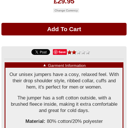
£29.95
Change Currency
Save
▼
Garment Information
Our unisex jumpers have a cosy, relaxed feel. With
their drop shoulder style, ribbed collar, cuffs and
hem, it's perfect for men or women.
The jumper has a soft cotton outside, with a
brushed fleece inside, making it extra comfortable
and great for cold days.
Material:
80% cotton/20% polyester