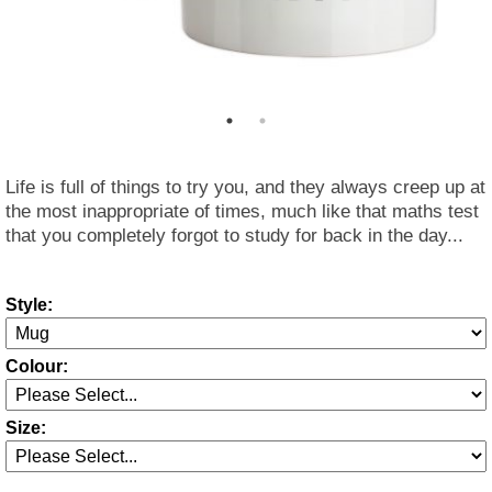
Life is full of things to try you, and they always creep up at
the most inappropriate of times, much like that maths test
that you completely forgot to study for back in the day...
Style:
Colour:
Size: