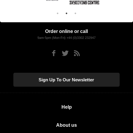
Order online or call
9am-5pm (Mon-Fri) +44 (0)3302 232947
Sign Up To Our Newsletter
Help
About us