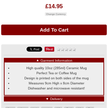
£14.95
Change Currency
▼
Garment Information
High quality 10oz (285ml) Ceramic Mug
Perfect Tea or Coffee Mug
Design is printed on both sides of the mug
Measures 9cm High x 8cm Diameter
Dishwasher and microwave resistant!
▼
Delivery