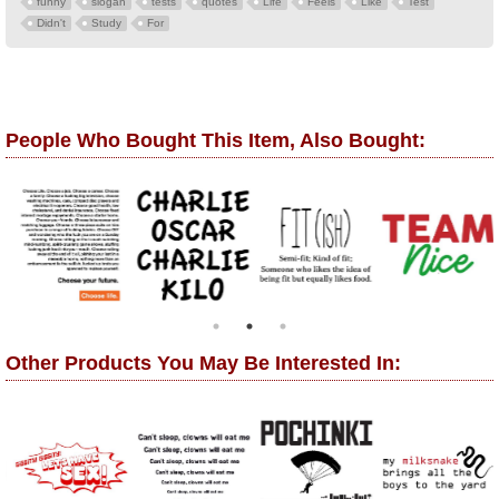
funny
slogan
tests
quotes
Life
Feels
Like
Test
Didn't
Study
For
People Who Bought This Item, Also Bought:
Other Products You May Be Interested In: