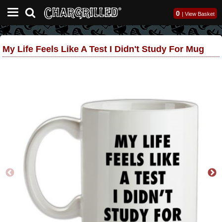
0
|
View Basket
My Life Feels Like A Test I Didn't Study For Mug