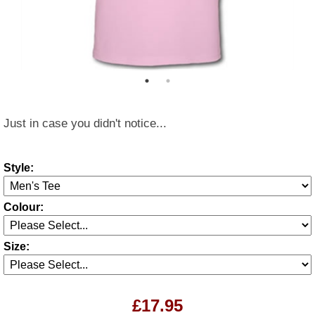
Just in case you didn't notice...
Style:
Colour:
Size:
£17.95