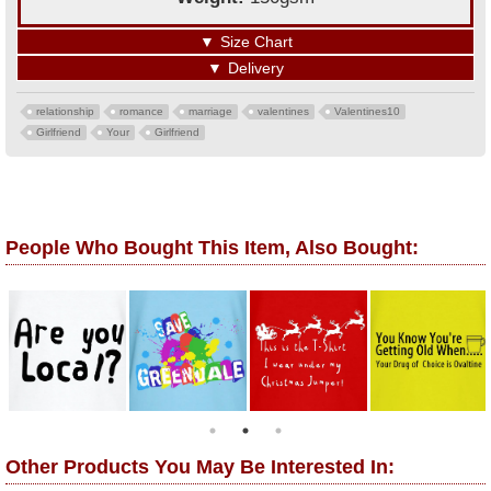
▼
Size Chart
▼
Delivery
relationship
romance
marriage
valentines
Valentines10
Girlfriend
Your
Girlfriend
People Who Bought This Item, Also Bought:
Other Products You May Be Interested In: