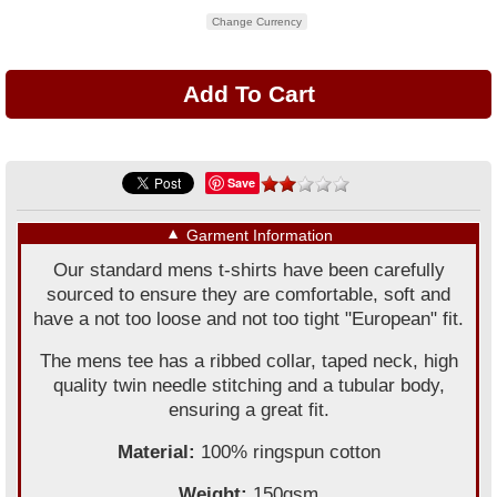
Change Currency
Save
▼
Garment Information
Our standard mens t-shirts have been carefully
sourced to ensure they are comfortable, soft and
have a not too loose and not too tight "European" fit.
The mens tee has a ribbed collar, taped neck, high
quality twin needle stitching and a tubular body,
ensuring a great fit.
Material:
100% ringspun cotton
Weight:
150gsm