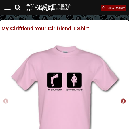
0
|
View Basket
My Girlfriend Your Girlfriend T Shirt