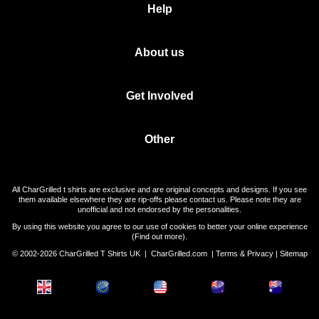
Help
About us
Get Involved
Other
All CharGrilled t shirts are exclusive and are original concepts and designs. If you see
them available elsewhere they are rip-offs please contact us. Please note they are
unofficial and not endorsed by the personalities.
By using this website you agree to our use of cookies to better your online experience
(
Find out more
).
© 2002-2026 CharGrilled T Shirts UK |
CharGrilled.com
|
Terms & Privacy
|
Sitemap