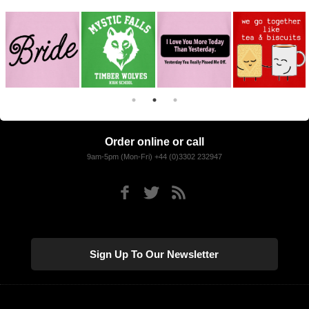
Order online or call
9am-5pm (Mon-Fri) +44 (0)3302 232947
Sign Up To Our Newsletter