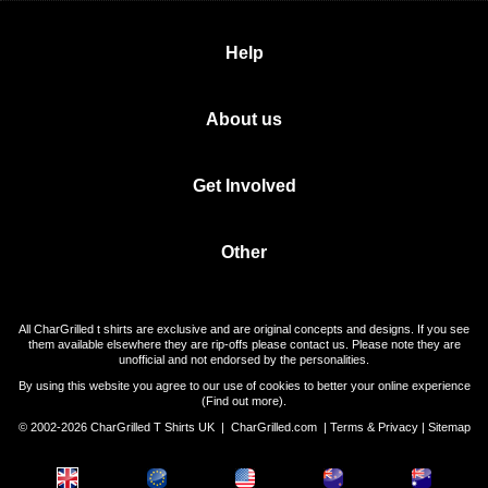
Help
About us
Get Involved
Other
All CharGrilled t shirts are exclusive and are original concepts and designs. If you see
them available elsewhere they are rip-offs please contact us. Please note they are
unofficial and not endorsed by the personalities.
By using this website you agree to our use of cookies to better your online experience
(
Find out more
).
© 2002-2026 CharGrilled T Shirts UK |
CharGrilled.com
|
Terms & Privacy
|
Sitemap