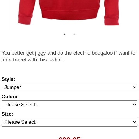
You better get jiggy and do the electric boogaloo if want to
time travel with this t-shirt.
Style:
Colour:
Size: