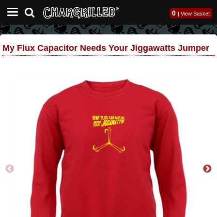
0
|
View Basket
My Flux Capacitor Needs Your Jiggawatts Jumper