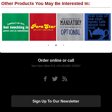
Other Products You May Be Interested In:
Order online or call
9am-5pm (Mon-Fri) +44 (0)3302 232947
Sign Up To Our Newsletter