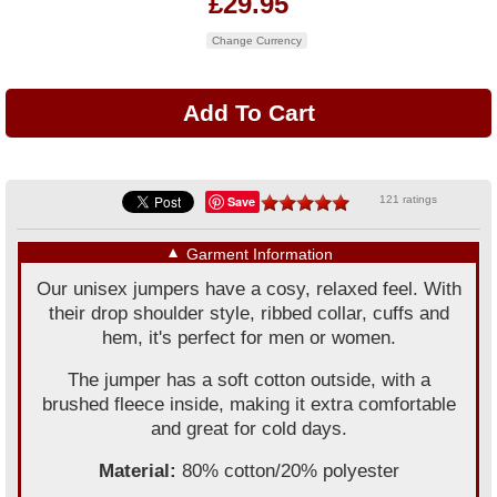
£29.95
Change Currency
Save
121 ratings
▼
Garment Information
Our unisex jumpers have a cosy, relaxed feel. With
their drop shoulder style, ribbed collar, cuffs and
hem, it's perfect for men or women.
The jumper has a soft cotton outside, with a
brushed fleece inside, making it extra comfortable
and great for cold days.
Material:
80% cotton/20% polyester