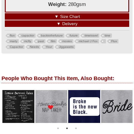
Weight:
280gsm
▼
Size Chart
▼
Delivery
flux
capacitor
backtothefuture
future
timetravel
time
marty
mcfly
past
film
movies
michael J Fox
Flux
Capacitor
Needs
Your
Jiggawatts
People Who Bought This Item, Also Bought: