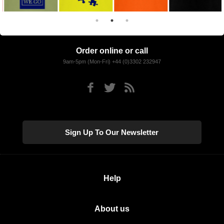
Order online or call
9am-5pm (Mon-Fri) +44 (0)3302 232947
Sign Up To Our Newsletter
Help
About us