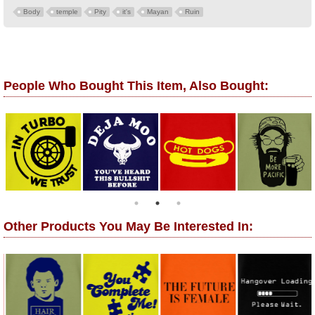
Body
temple
Pity
it's
Mayan
Ruin
People Who Bought This Item, Also Bought:
Other Products You May Be Interested In: