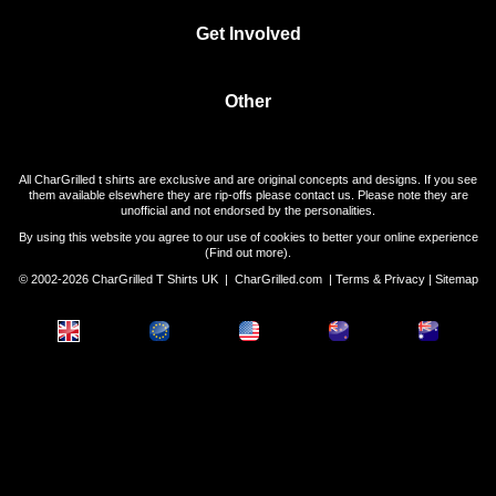
Get Involved
Other
All CharGrilled t shirts are exclusive and are original concepts and designs. If you see
them available elsewhere they are rip-offs please contact us. Please note they are
unofficial and not endorsed by the personalities.
By using this website you agree to our use of cookies to better your online experience
(
Find out more
).
© 2002-2026 CharGrilled T Shirts UK |
CharGrilled.com
|
Terms & Privacy
|
Sitemap