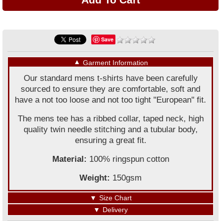
Save
▼
Garment Information
Our standard mens t-shirts have been carefully
sourced to ensure they are comfortable, soft and
have a not too loose and not too tight "European" fit.
The mens tee has a ribbed collar, taped neck, high
quality twin needle stitching and a tubular body,
ensuring a great fit.
Material:
100% ringspun cotton
Weight:
150gsm
▼
Size Chart
▼
Delivery