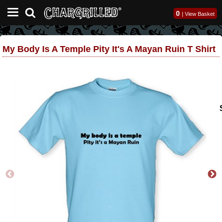
0
|
View Basket
My Body Is A Temple Pity It's A Mayan Ruin T Shirt