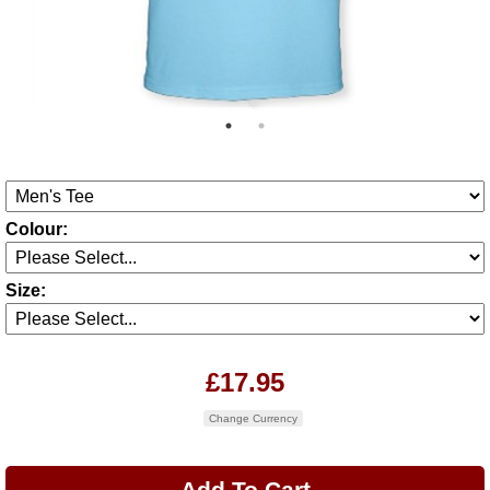
Colour:
Size:
£17.95
Change Currency