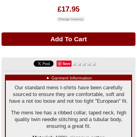
£17.95
Change Currency
Save
▼
Garment Information
Our standard mens t-shirts have been carefully
sourced to ensure they are comfortable, soft and
have a not too loose and not too tight "European" fit.
The mens tee has a ribbed collar, taped neck, high
quality twin needle stitching and a tubular body,
ensuring a great fit.