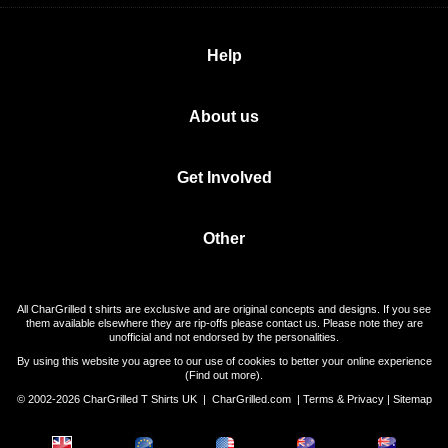
Help
About us
Get Involved
Other
All CharGrilled t shirts are exclusive and are original concepts and designs. If you see
them available elsewhere they are rip-offs please contact us. Please note they are
unofficial and not endorsed by the personalities.
By using this website you agree to our use of cookies to better your online experience
(
Find out more
).
© 2002-2026 CharGrilled T Shirts UK |
CharGrilled.com
|
Terms & Privacy
|
Sitemap