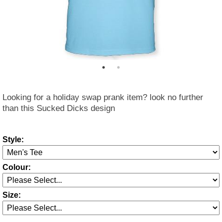
Looking for a holiday swap prank item? look no further
than this Sucked Dicks design
Style:
Colour:
Size: