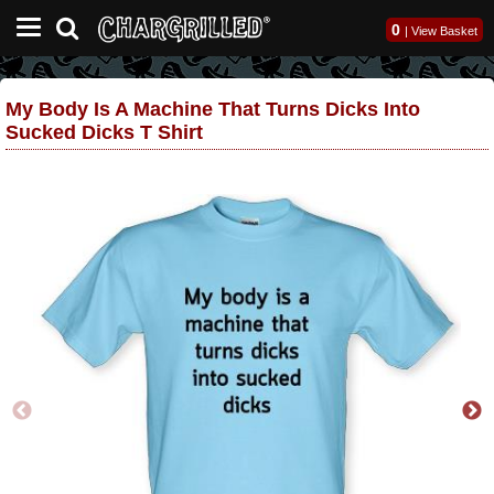
0
|
View Basket
My Body Is A Machine That Turns Dicks Into
Sucked Dicks T Shirt