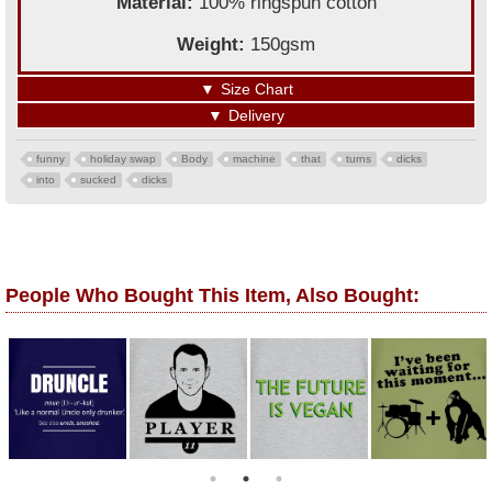
Material:
100% ringspun cotton
Weight:
150gsm
▼
Size Chart
▼
Delivery
funny
holiday swap
Body
machine
that
turns
dicks
into
sucked
dicks
People Who Bought This Item, Also Bought: