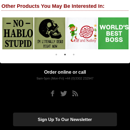
Other Products You May Be Interested In:
Order online or call
9am-5pm (Mon-Fri) +44 (0)3302 232947
Sign Up To Our Newsletter