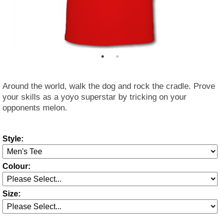
Around the world, walk the dog and rock the cradle. Prove
your skills as a yoyo superstar by tricking on your
opponents melon.
Style:
Colour:
Size: