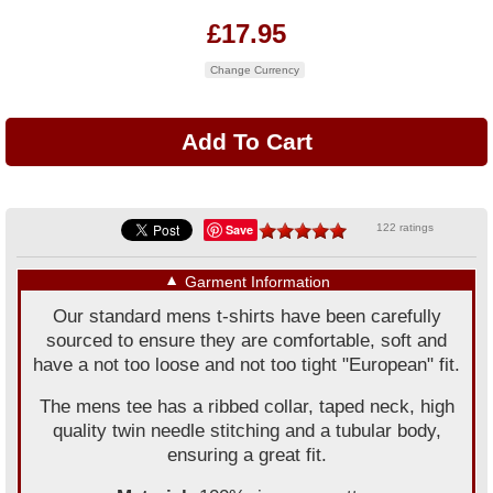
£17.95
Change Currency
Save
122 ratings
▼
Garment Information
Our standard mens t-shirts have been carefully
sourced to ensure they are comfortable, soft and
have a not too loose and not too tight "European" fit.
The mens tee has a ribbed collar, taped neck, high
quality twin needle stitching and a tubular body,
ensuring a great fit.