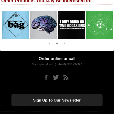
Other Products You May Be Interested In:
Order online or call
9am-5pm (Mon-Fri) +44 (0)3302 232947
Sign Up To Our Newsletter