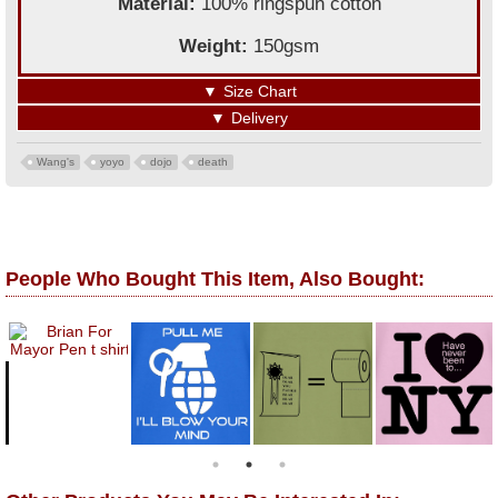
Material:
100% ringspun cotton
Weight:
150gsm
▼
Size Chart
▼
Delivery
Wang's
yoyo
dojo
death
People Who Bought This Item, Also Bought: