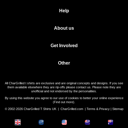
Help
About us
Get Involved
Other
All CharGrilled t shirts are exclusive and are original concepts and designs. If you see
them available elsewhere they are rip-offs please contact us. Please note they are
unofficial and not endorsed by the personalities.
By using this website you agree to our use of cookies to better your online experience
(
Find out more
).
© 2002-2026 CharGrilled T Shirts UK |
CharGrilled.com
|
Terms & Privacy
|
Sitemap