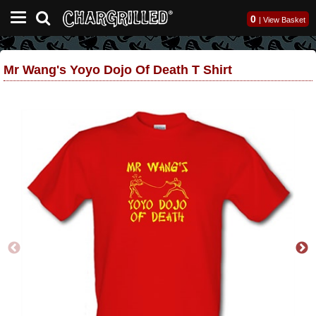
0
|
View Basket
Mr Wang's Yoyo Dojo Of Death T Shirt