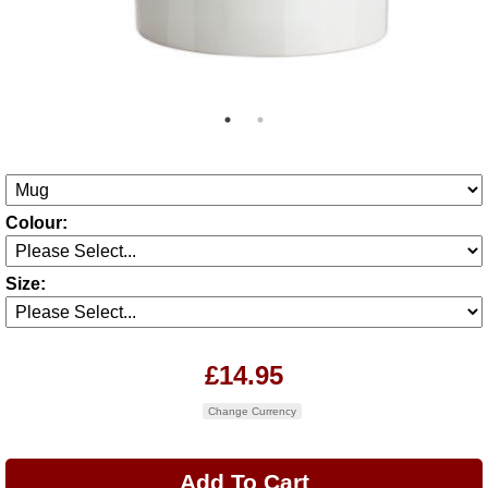
Colour:
Size:
£14.95
Change Currency