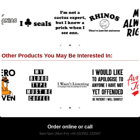
Other Products You May Be Interested In:
Order online or call
9am-5pm (Mon-Fri) +44 (0)3302 232947