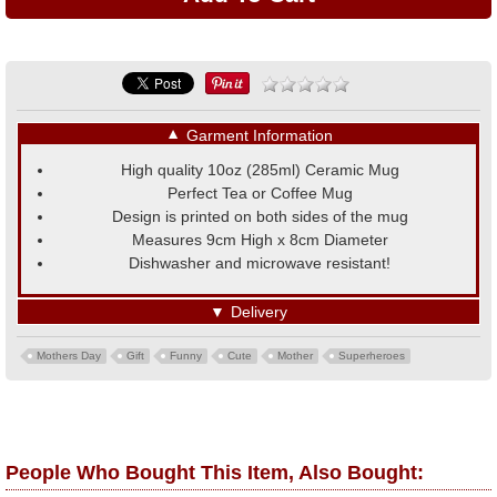
▼
Garment Information
High quality 10oz (285ml) Ceramic Mug
Perfect Tea or Coffee Mug
Design is printed on both sides of the mug
Measures 9cm High x 8cm Diameter
Dishwasher and microwave resistant!
▼
Delivery
Mothers Day
Gift
Funny
Cute
Mother
Superheroes
People Who Bought This Item, Also Bought: