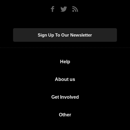
Sign Up To Our Newsletter
Help
About us
Get Involved
Other