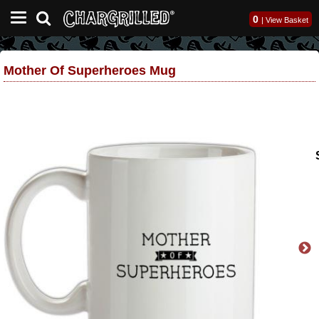
0
|
View Basket
Mother Of Superheroes Mug