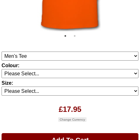
Colour:
Size:
£17.95
Change Currency