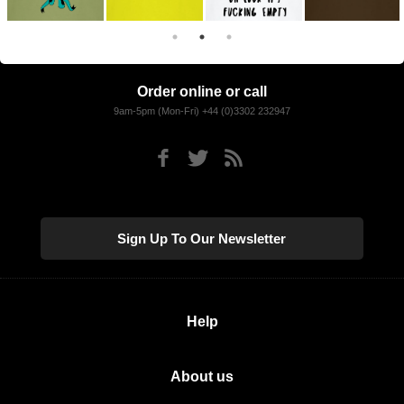
Order online or call
9am-5pm (Mon-Fri) +44 (0)3302 232947
Sign Up To Our Newsletter
Help
About us