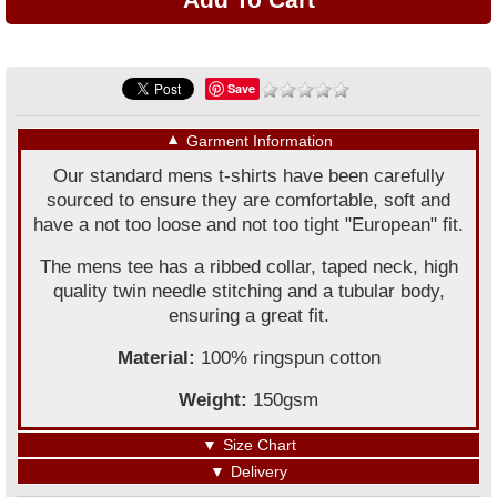
Save
▼
Garment Information
Our standard mens t-shirts have been carefully
sourced to ensure they are comfortable, soft and
have a not too loose and not too tight "European" fit.
The mens tee has a ribbed collar, taped neck, high
quality twin needle stitching and a tubular body,
ensuring a great fit.
Material:
100% ringspun cotton
Weight:
150gsm
▼
Size Chart
▼
Delivery