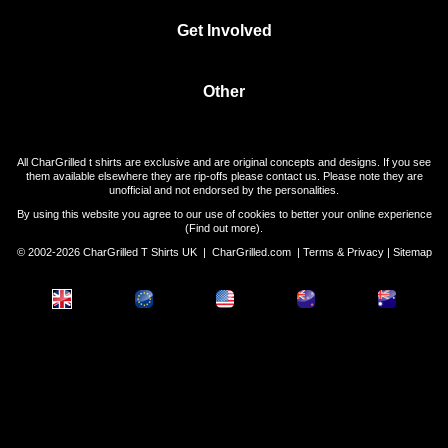
Get Involved
Other
All CharGrilled t shirts are exclusive and are original concepts and designs. If you see
them available elsewhere they are rip-offs please contact us. Please note they are
unofficial and not endorsed by the personalities.
By using this website you agree to our use of cookies to better your online experience
(
Find out more
).
© 2002-2026 CharGrilled T Shirts UK |
CharGrilled.com
|
Terms & Privacy
|
Sitemap