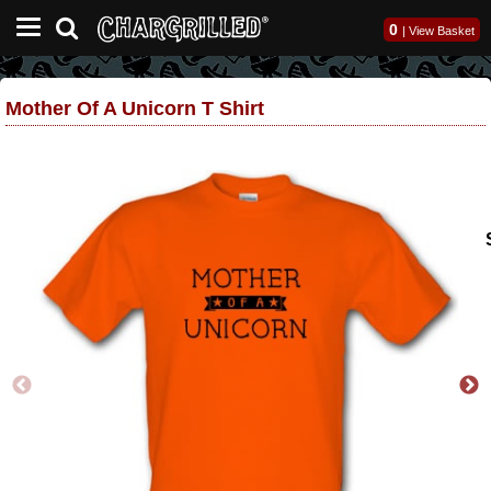
0
|
View Basket
Mother Of A Unicorn T Shirt