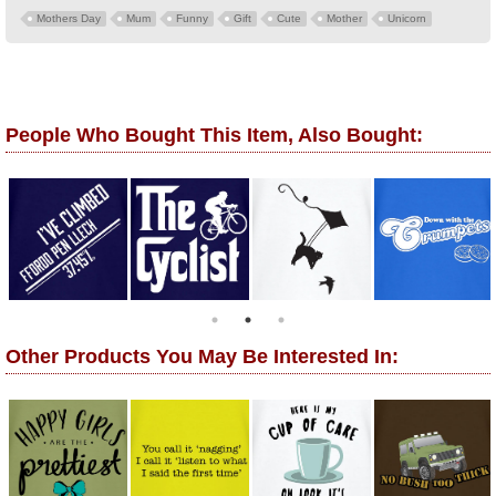
Mothers Day
Mum
Funny
Gift
Cute
Mother
Unicorn
People Who Bought This Item, Also Bought:
Other Products You May Be Interested In: