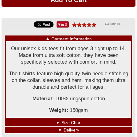
111 ratings
▼
Garment Information
Our unisex kids tees fit from ages 3 right up to 14.
Made from ultra soft cotton, they have been
specifically selected with comfort in mind.
The t-shirts feature high quality twin needle stitching
on the collar, sleeves and hem, making them ultra
durable and perfect for all ages.
Material:
100% ringspun cotton
Weight:
150gsm
▼
Size Chart
▼
Delivery