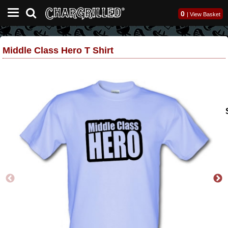
0
|
View Basket
Middle Class Hero T Shirt