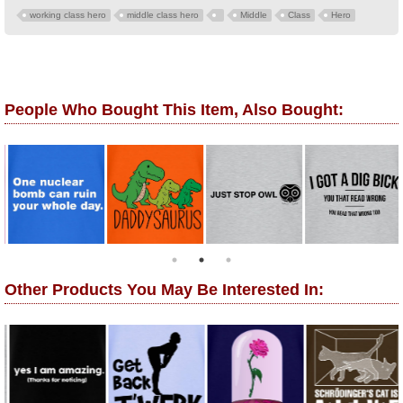
working class hero
middle class hero
Middle
Class
Hero
People Who Bought This Item, Also Bought:
Other Products You May Be Interested In: