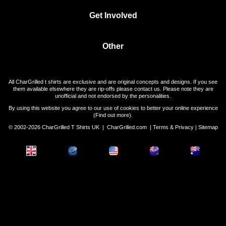
Get Involved
Other
All CharGrilled t shirts are exclusive and are original concepts and designs. If you see
them available elsewhere they are rip-offs please contact us. Please note they are
unofficial and not endorsed by the personalities.
By using this website you agree to our use of cookies to better your online experience
(
Find out more
).
© 2002-2026 CharGrilled T Shirts UK |
CharGrilled.com
|
Terms & Privacy
|
Sitemap