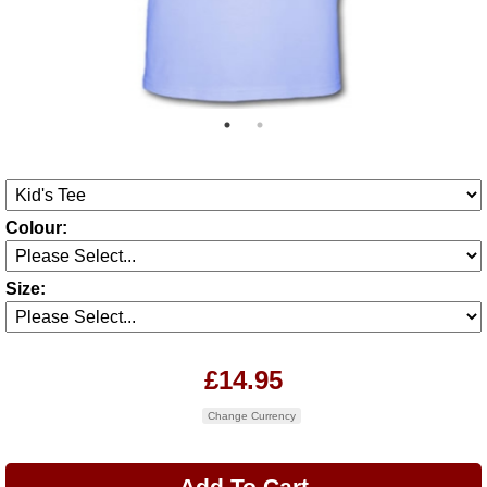
Colour:
Size:
£14.95
Change Currency