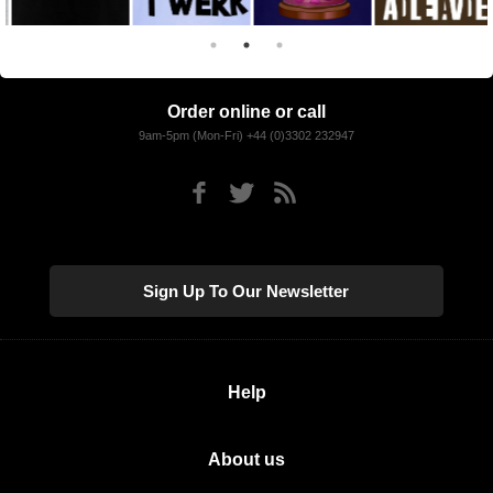
Order online or call
9am-5pm (Mon-Fri) +44 (0)3302 232947
Sign Up To Our Newsletter
Help
About us