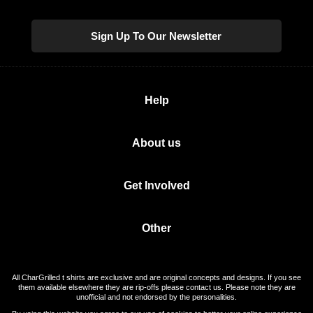
Sign Up To Our Newsletter
Help
About us
Get Involved
Other
All CharGrilled t shirts are exclusive and are original concepts and designs. If you see
them available elsewhere they are rip-offs please contact us. Please note they are
unofficial and not endorsed by the personalities.