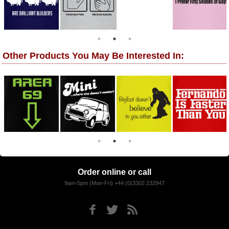
Other Products You May Be Interested In:
Order online or call
9am-5pm (Mon-Fri) +44 (0)3302 232947