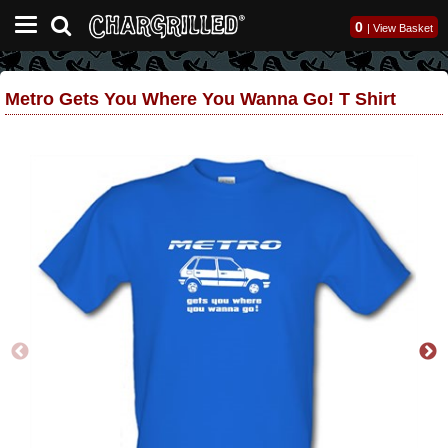
0
|
View Basket
Metro Gets You Where You Wanna Go! T Shirt