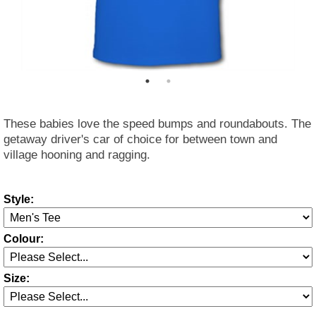
These babies love the speed bumps and roundabouts. The
getaway driver's car of choice for between town and
village hooning and ragging.
Style:
Colour:
Size: