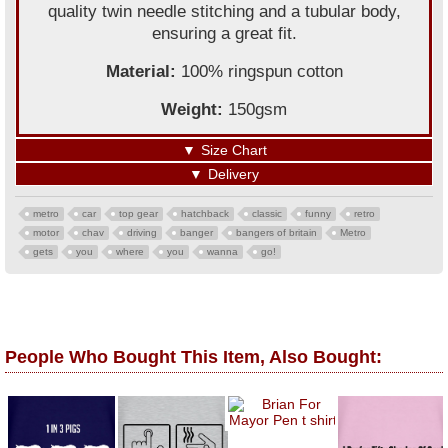
quality twin needle stitching and a tubular body,
ensuring a great fit.
Material:
100% ringspun cotton
Weight:
150gsm
▼
Size Chart
▼
Delivery
metro
car
top gear
hatchback
classic
funny
retro
motor
chav
driving
banger
bangers of britain
Metro
gets
you
where
you
wanna
go!
People Who Bought This Item, Also Bought: