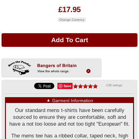
£17.95
Change Currency
Save
136 ratings
▼
Garment Information
Our standard mens t-shirts have been carefully
sourced to ensure they are comfortable, soft and
have a not too loose and not too tight "European" fit.
The mens tee has a ribbed collar, taped neck, high