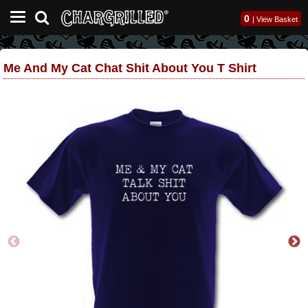
0
|
View Basket
Me And My Cat Chat Shit About You T Shirt