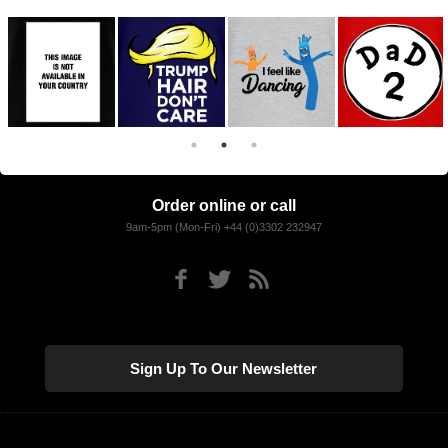
Order online or call
9am-5pm (Mon-Fri) +44 (0)3302 232947
Sign Up To Our Newsletter