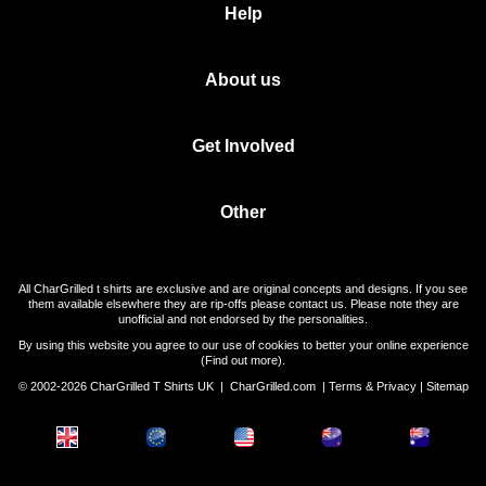
Help
About us
Get Involved
Other
All CharGrilled t shirts are exclusive and are original concepts and designs. If you see
them available elsewhere they are rip-offs please contact us. Please note they are
unofficial and not endorsed by the personalities.
By using this website you agree to our use of cookies to better your online experience
(
Find out more
).
© 2002-2026 CharGrilled T Shirts UK |
CharGrilled.com
|
Terms & Privacy
|
Sitemap