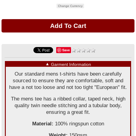
Change Currency
Save
▼
Garment Information
Our standard mens t-shirts have been carefully
sourced to ensure they are comfortable, soft and
have a not too loose and not too tight "European" fit.
The mens tee has a ribbed collar, taped neck, high
quality twin needle stitching and a tubular body,
ensuring a great fit.
Material:
100% ringspun cotton
Weight:
150gsm