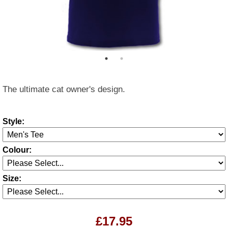
The ultimate cat owner's design.
Style:
Colour:
Size:
£17.95