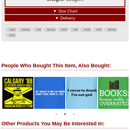
▼
Size Chart
▼
Delivery
cats
owner
cat
funny
and
cat
chat
shit
about
you
People Who Bought This Item, Also Bought:
Other Products You May Be Interested In: