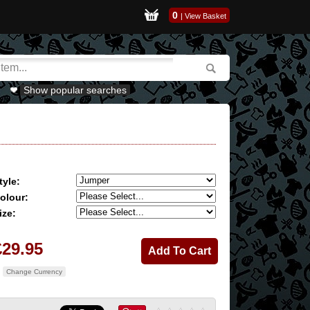
0
|
View Basket
Show popular searches
tyle:
olour:
ize:
£29.95
Change Currency