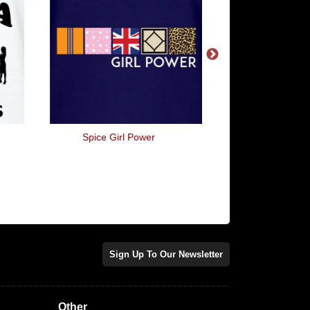
Spice Girl Power
I'm Not Crazy, My Mot
Me Tested
Sign Up To Our Newsletter
Other