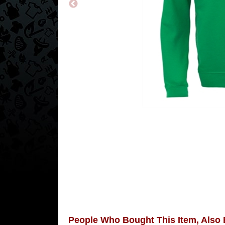
People Who Bought This Item, Also