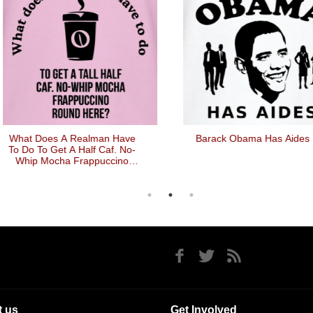
at Does A Realman Have
Barack Obama Has Aides
Do To Get A Half Caf. No-
hip Mocha Frappuccino
Round Here
 us
Get Involved