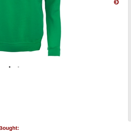
 Bought: