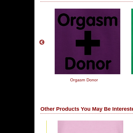
Pounds For An
Orgasm Donor
ne 5
Other Products You May Be Intereste