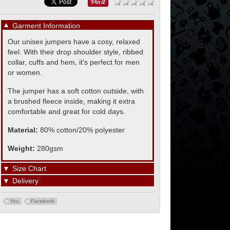
▼
Garment Information
Our unisex jumpers have a cosy, relaxed
feel. With their drop shoulder style, ribbed
collar, cuffs and hem, it's perfect for men
or women.
The jumper has a soft cotton outside, with
a brushed fleece inside, making it extra
comfortable and great for cold days.
Material:
80% cotton/20% polyester
Weight:
280gsm
▼
Size Chart
▼
Delivery
You
Facebook