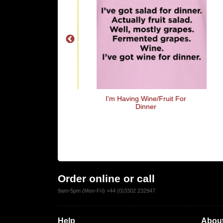
 Lets Have Sex!
I'm Having Wine/Fruit For
Wh
Dinner
To 
W
Order online or call
9am-5pm (Mon-Fri) +44 (0)3302 232947
Help
About