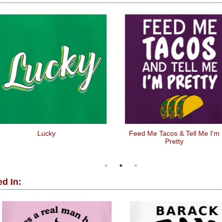
Lucky
Feed Me Tacos & Tell Me I'm
Pretty
d In: