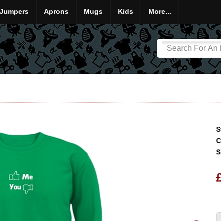
Jumpers
Aprons
Mugs
Kids
More...
S
C
S