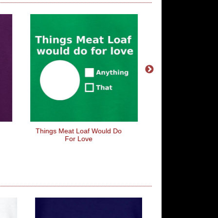
Things Meat Loaf Would Do
I Wish Common Sens
For Love
More Common