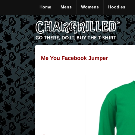
Home
Mens
Womens
Hoodies
Me You Facebook Jumper