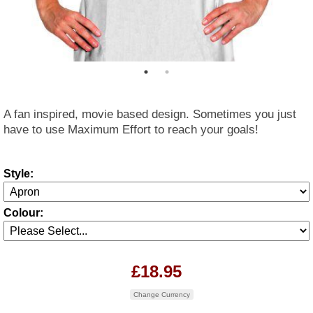
A fan inspired, movie based design. Sometimes you just
have to use Maximum Effort to reach your goals!
Style:
Colour:
£18.95
Change Currency