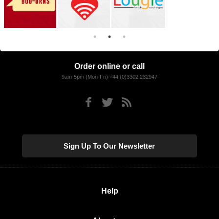
Order online or call
9am-5pm (Mon-Fri) +44 (0)3302 232947
Sign Up To Our Newsletter
Help