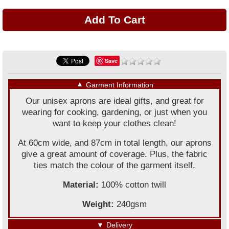
Save
▼
Garment Information
Our unisex aprons are ideal gifts, and great for
wearing for cooking, gardening, or just when you
want to keep your clothes clean!
At 60cm wide, and 87cm in total length, our aprons
give a great amount of coverage. Plus, the fabric
ties match the colour of the garment itself.
Material:
100% cotton twill
Weight:
240gsm
▼
Delivery