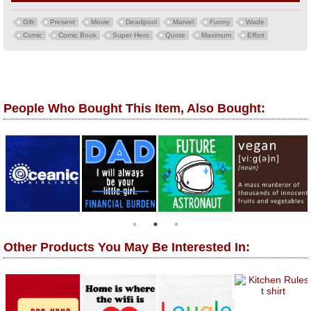
Gift
Present
Movie
Deadpool
Marvel
Funny
Wade
Comic
Comic Book
Super Hero
Quote
Maximum
Effort
People Who Bought This Item, Also Bought:
Other Products You May Be Interested In: