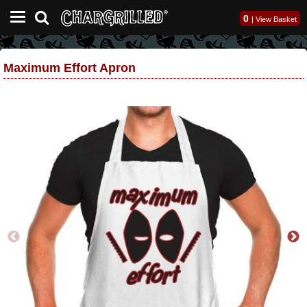
0
|
View Basket
Maximum Effort Apron