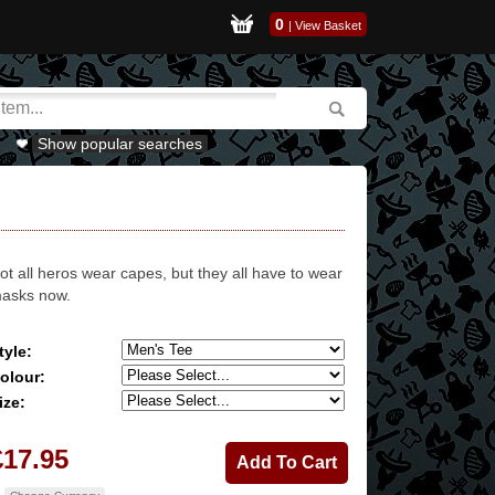
0
|
View Basket
Show popular searches
ot all heros wear capes, but they all have to wear
asks now.
tyle:
olour:
ize:
£17.95