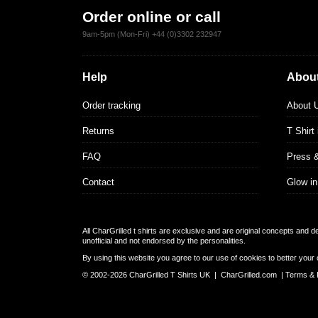
Order online or call
9am-5pm (Mon-Fri) +44 (0)3302 232947
Help
About
Order tracking
About 
Returns
T Shirt
FAQ
Press 
Contact
Glow in
All CharGrilled t shirts are exclusive and are original concepts and 
unofficial and not endorsed by the personalities.
By using this website you agree to our use of cookies to better your 
© 2002-2026 CharGrilled T Shirts UK |
CharGrilled.com
|
Terms & 