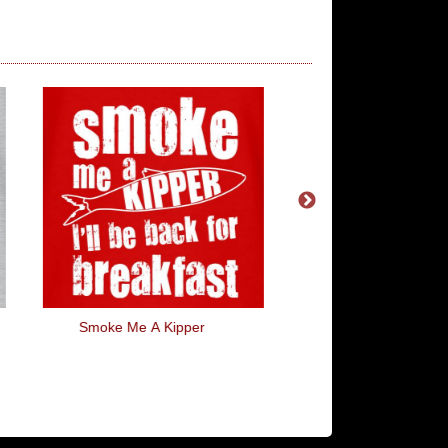
Smoke Me A Kipper
Warning Escalato