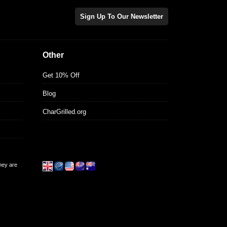
Sign Up To Our Newsletter
Other
Get 10% Off
Blog
CharGrilled.org
they are