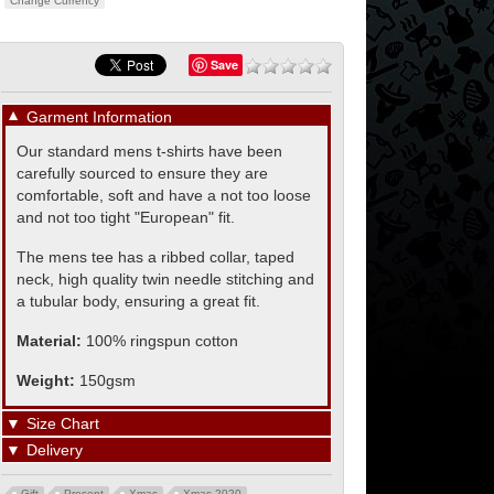
Change Currency
Save
▼
Garment Information
Our standard mens t-shirts have been
carefully sourced to ensure they are
comfortable, soft and have a not too loose
and not too tight "European" fit.
The mens tee has a ribbed collar, taped
neck, high quality twin needle stitching and
a tubular body, ensuring a great fit.
Material:
100% ringspun cotton
Weight:
150gsm
▼
Size Chart
▼
Delivery
Gift
Present
Xmas
Xmas 2020