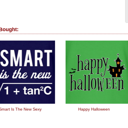
 Bought:
Smart Is The New Sexy
Happy Halloween