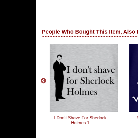
People Who Bought This Item, Also
a Llama
I Don't Shave For Sherlock
Holmes 1