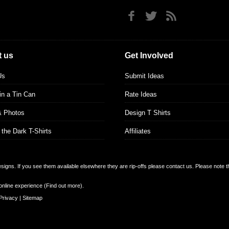
 us
Get Involved
Us
Submit Ideas
 in a Tin Can
Rate Ideas
& Photos
Design T Shirts
 the Dark T-Shirts
Affiliates
designs. If you see them available elsewhere they are rip-offs please contact us. Please note 
online experience (
Find out more
).
Privacy
|
Sitemap