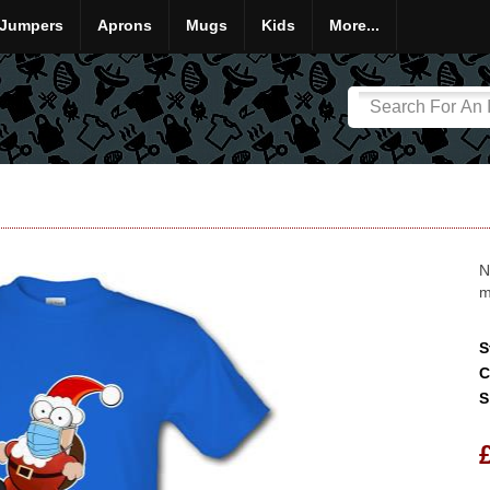
Jumpers
Aprons
Mugs
Kids
More...
N
m
S
C
S