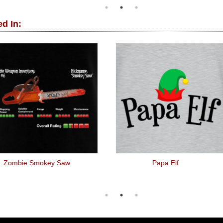
d In:
Zombie Smokey Saw
Papa Elf