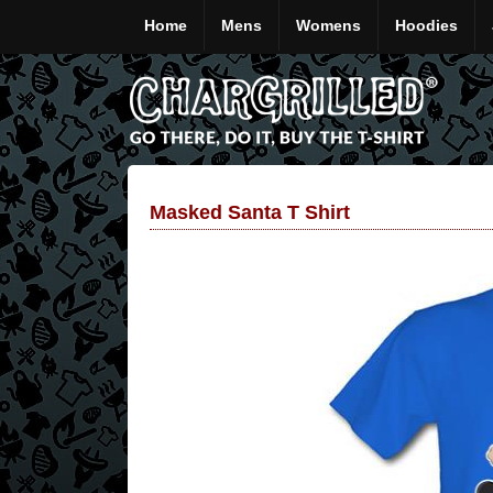
Home
Mens
Womens
Hoodies
Masked Santa T Shirt