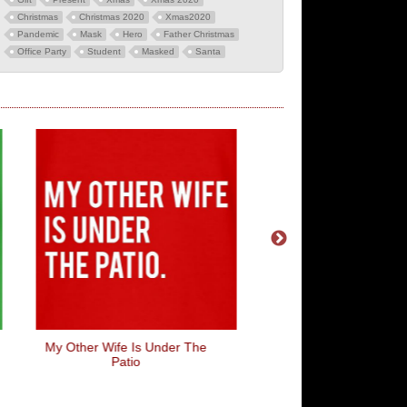
Christmas
Christmas 2020
Xmas2020
Pandemic
Mask
Hero
Father Christmas
Office Party
Student
Masked
Santa
My Other Wife Is Under The
Wasps...Natures Wan
Patio