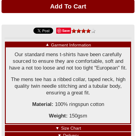
Save
▼
Garment Information
Our standard mens t-shirts have been carefully
sourced to ensure they are comfortable, soft and
have a not too loose and not too tight "European" fit.
The mens tee has a ribbed collar, taped neck, high
quality twin needle stitching and a tubular body,
ensuring a great fit.
Material:
100% ringspun cotton
Weight:
150gsm
▼
Size Chart
▼
Delivery