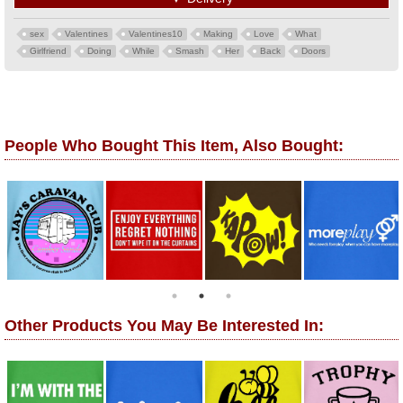
sex
Valentines
Valentines10
Making
Love
What
Girlfriend
Doing
While
Smash
Her
Back
Doors
People Who Bought This Item, Also Bought:
Other Products You May Be Interested In: