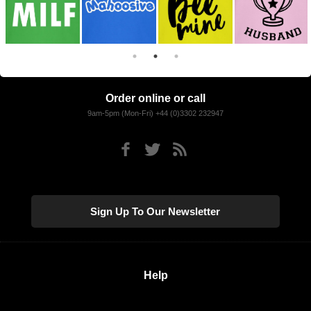
Order online or call
9am-5pm (Mon-Fri) +44 (0)3302 232947
Sign Up To Our Newsletter
Help