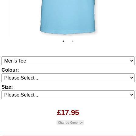
Colour:
Size:
£17.95
Change Currency