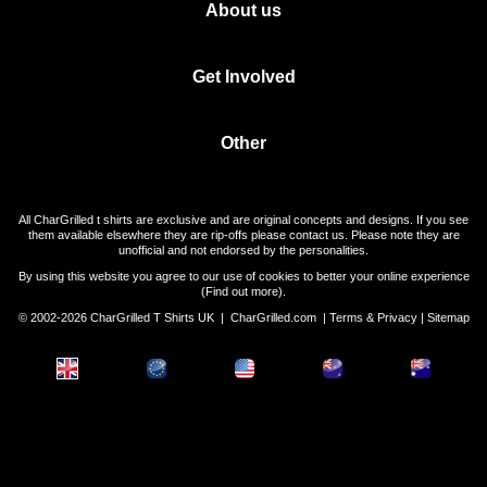
About us
Get Involved
Other
All CharGrilled t shirts are exclusive and are original concepts and designs. If you see
them available elsewhere they are rip-offs please contact us. Please note they are
unofficial and not endorsed by the personalities.
By using this website you agree to our use of cookies to better your online experience
(
Find out more
).
© 2002-2026 CharGrilled T Shirts UK |
CharGrilled.com
|
Terms & Privacy
|
Sitemap