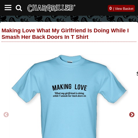
0
|
View Basket
Making Love What My Girlfriend Is Doing While I
Smash Her Back Doors In T Shirt