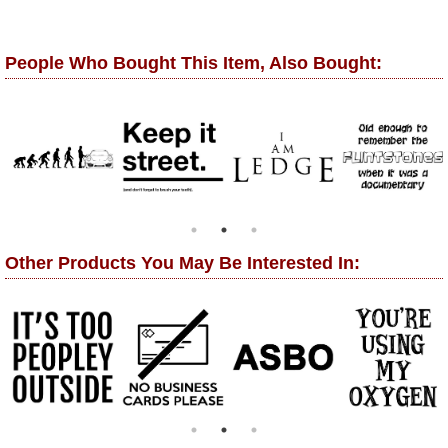
People Who Bought This Item, Also Bought:
Other Products You May Be Interested In: