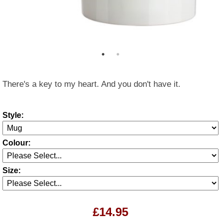
There's a key to my heart. And you don't have it.
Style:
Colour:
Size:
£14.95