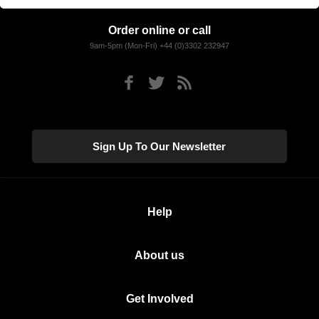
Order online or call
9am-5pm (Mon-Fri) +44 (0)3302 232947
Sign Up To Our Newsletter
Help
About us
Get Involved