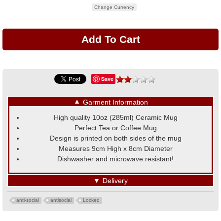
Change Currency
Save
▼
Garment Information
High quality 10oz (285ml) Ceramic Mug
Perfect Tea or Coffee Mug
Design is printed on both sides of the mug
Measures 9cm High x 8cm Diameter
Dishwasher and microwave resistant!
▼
Delivery
anti-social
antisocial
Locked