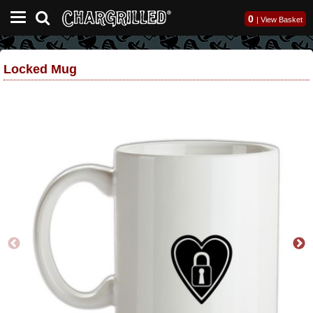
0
|
View Basket
Locked Mug