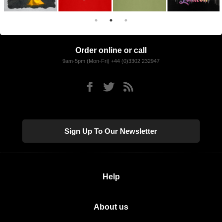
Order online or call
9am-5pm (Mon-Fri) +44 (0)3302 232947
Sign Up To Our Newsletter
Help
About us