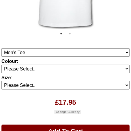
Colour:
Size:
£17.95
Change Currency