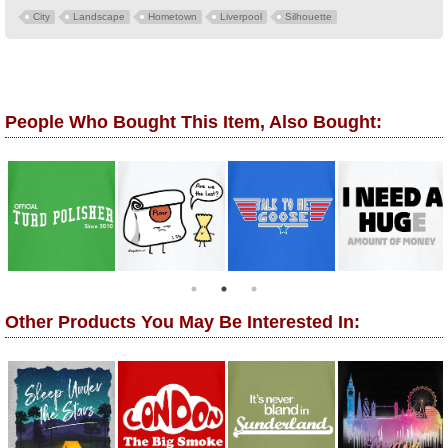
City
Landscape
Hometown
Liverpool
Silhouette
People Who Bought This Item, Also Bought:
Other Products You May Be Interested In: