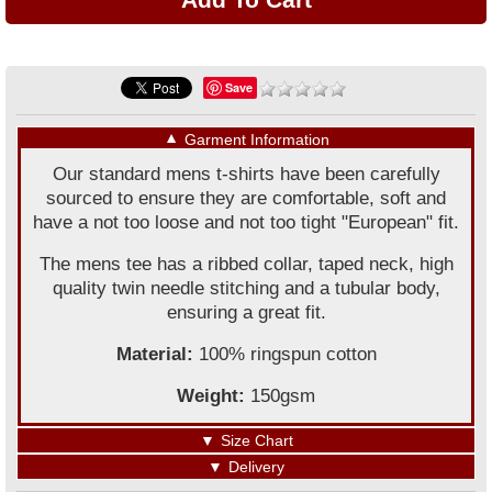
Save
▼
Garment Information
Our standard mens t-shirts have been carefully
sourced to ensure they are comfortable, soft and
have a not too loose and not too tight "European" fit.
The mens tee has a ribbed collar, taped neck, high
quality twin needle stitching and a tubular body,
ensuring a great fit.
Material:
100% ringspun cotton
Weight:
150gsm
▼
Size Chart
▼
Delivery