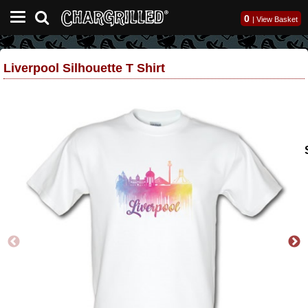
0
|
View Basket
Liverpool Silhouette T Shirt