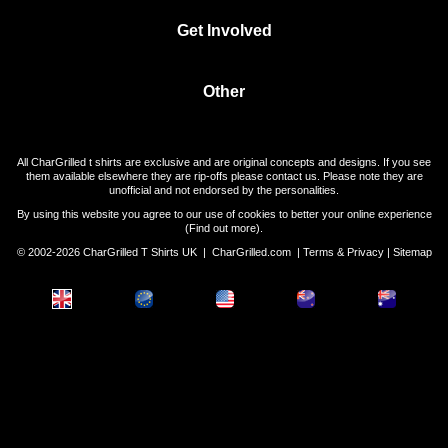
Get Involved
Other
All CharGrilled t shirts are exclusive and are original concepts and designs. If you see
them available elsewhere they are rip-offs please contact us. Please note they are
unofficial and not endorsed by the personalities.
By using this website you agree to our use of cookies to better your online experience
(
Find out more
).
© 2002-2026 CharGrilled T Shirts UK |
CharGrilled.com
|
Terms & Privacy
|
Sitemap