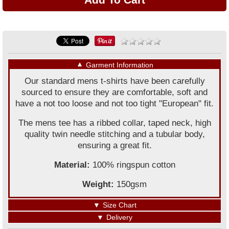
▼
Garment Information
Our standard mens t-shirts have been carefully
sourced to ensure they are comfortable, soft and
have a not too loose and not too tight "European" fit.
The mens tee has a ribbed collar, taped neck, high
quality twin needle stitching and a tubular body,
ensuring a great fit.
Material:
100% ringspun cotton
Weight:
150gsm
▼
Size Chart
▼
Delivery