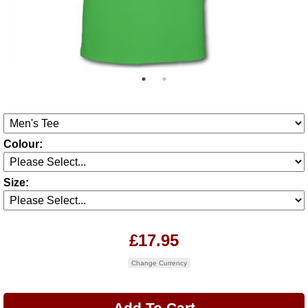
Colour:
Size:
£17.95
Change Currency