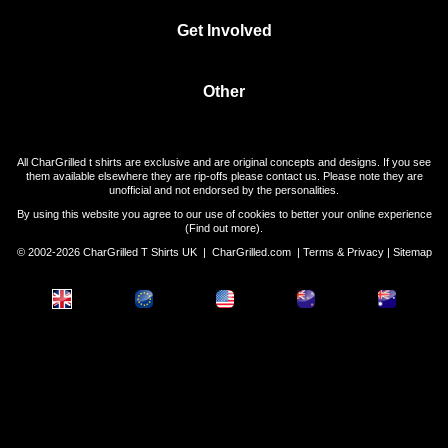
Get Involved
Other
All CharGrilled t shirts are exclusive and are original concepts and designs. If you see
them available elsewhere they are rip-offs please contact us. Please note they are
unofficial and not endorsed by the personalities.
By using this website you agree to our use of cookies to better your online experience
(
Find out more
).
© 2002-2026 CharGrilled T Shirts UK |
CharGrilled.com
|
Terms & Privacy
|
Sitemap