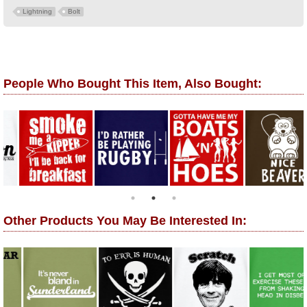
Lightning
Bolt
People Who Bought This Item, Also Bought:
Other Products You May Be Interested In: