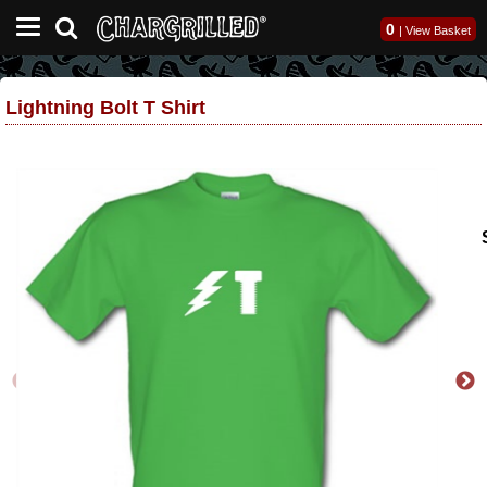
0
|
View Basket
Lightning Bolt T Shirt