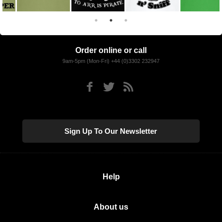
Order online or call
9am-5pm (Mon-Fri) +44 (0)3302 232947
Sign Up To Our Newsletter
Help
About us