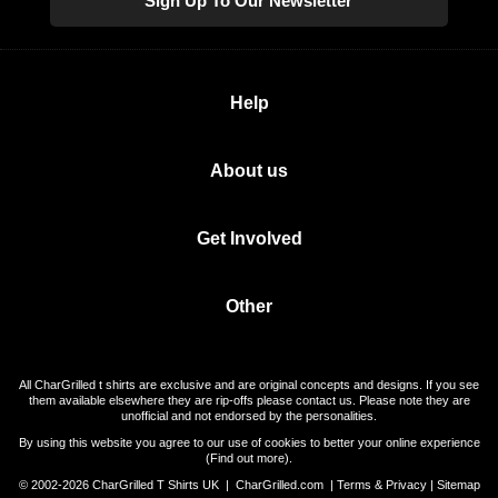
Sign Up To Our Newsletter
Help
About us
Get Involved
Other
All CharGrilled t shirts are exclusive and are original concepts and designs. If you see
them available elsewhere they are rip-offs please contact us. Please note they are
unofficial and not endorsed by the personalities.
By using this website you agree to our use of cookies to better your online experience
(
Find out more
).
© 2002-2026 CharGrilled T Shirts UK |
CharGrilled.com
|
Terms & Privacy
|
Sitemap