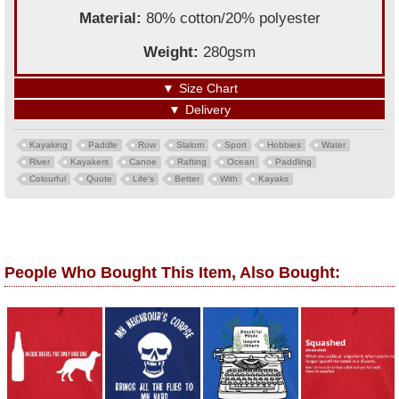
Material:
80% cotton/20% polyester
Weight:
280gsm
▼
Size Chart
▼
Delivery
Kayaking
Paddle
Row
Slalom
Sport
Hobbies
Water
River
Kayakers
Canoe
Rafting
Ocean
Paddling
Colourful
Quote
Life's
Better
With
Kayaks
People Who Bought This Item, Also Bought: