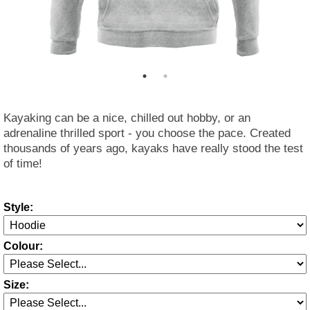
Kayaking can be a nice, chilled out hobby, or an
adrenaline thrilled sport - you choose the pace. Created
thousands of years ago, kayaks have really stood the test
of time!
Style:
Colour:
Size: