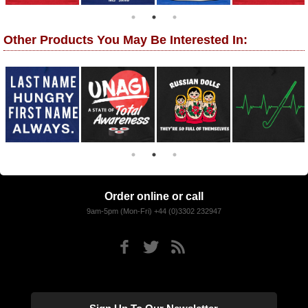
Other Products You May Be Interested In:
Order online or call
9am-5pm (Mon-Fri) +44 (0)3302 232947