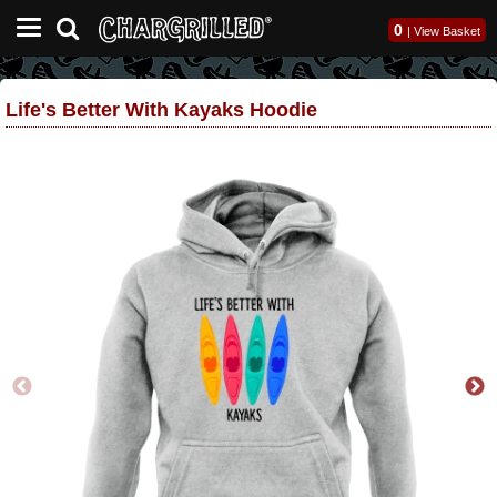
0
|
View Basket
Life's Better With Kayaks Hoodie