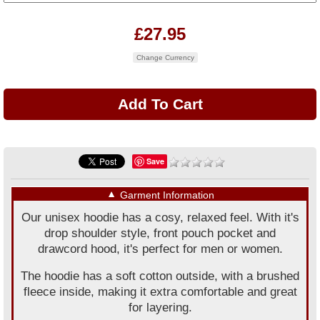
£27.95
Change Currency
Save
▼
Garment Information
Our unisex hoodie has a cosy, relaxed feel. With it's
drop shoulder style, front pouch pocket and
drawcord hood, it's perfect for men or women.
The hoodie has a soft cotton outside, with a brushed
fleece inside, making it extra comfortable and great
for layering.