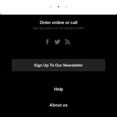
Order online or call
9am-5pm (Mon-Fri) +44 (0)3302 232947
Sign Up To Our Newsletter
Help
About us