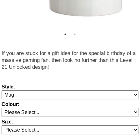
If you are stuck for a gift idea for the special birthday of a
massive gaming fan, then look no further than this Level
21 Unlocked design!
Style:
Colour:
Size: