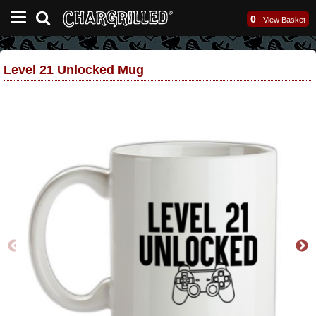
0
|
View Basket
Level 21 Unlocked Mug