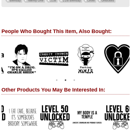
Birthday
Twenty One
21st
21st Birthday
Level
Unlocked
People Who Bought This Item, Also Bought:
Other Products You May Be Interested In: