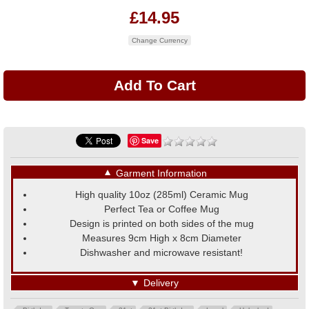
£14.95
Change Currency
Save
▼
Garment Information
High quality 10oz (285ml) Ceramic Mug
Perfect Tea or Coffee Mug
Design is printed on both sides of the mug
Measures 9cm High x 8cm Diameter
Dishwasher and microwave resistant!
▼
Delivery