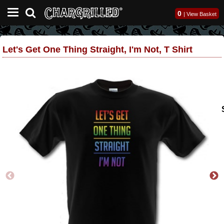
0
|
View Basket
Let's Get One Thing Straight, I'm Not, T Shirt