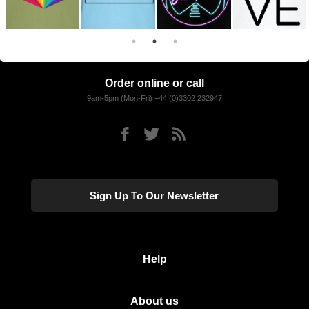
Order online or call
9am-5pm (Mon-Fri) +44 (0)3302 232947
Sign Up To Our Newsletter
Help
About us