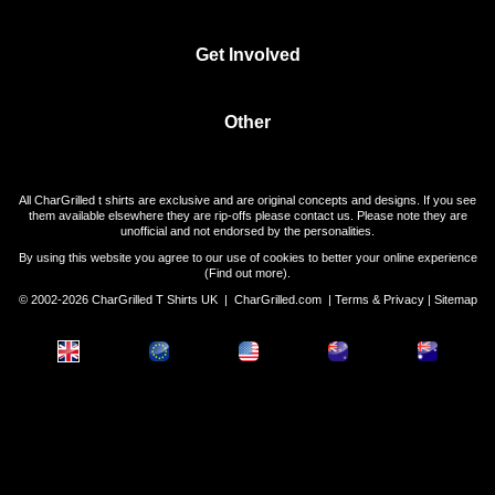
Get Involved
Other
All CharGrilled t shirts are exclusive and are original concepts and designs. If you see
them available elsewhere they are rip-offs please contact us. Please note they are
unofficial and not endorsed by the personalities.
By using this website you agree to our use of cookies to better your online experience
(
Find out more
).
© 2002-2026 CharGrilled T Shirts UK |
CharGrilled.com
|
Terms & Privacy
|
Sitemap