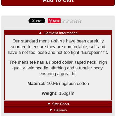
Save
▼
Garment Information
Our standard mens t-shirts have been carefully
sourced to ensure they are comfortable, soft and
have a not too loose and not too tight "European" fit.
The mens tee has a ribbed collar, taped neck, high
quality twin needle stitching and a tubular body,
ensuring a great fit.
Material:
100% ringspun cotton
Weight:
150gsm
▼
Size Chart
▼
Delivery