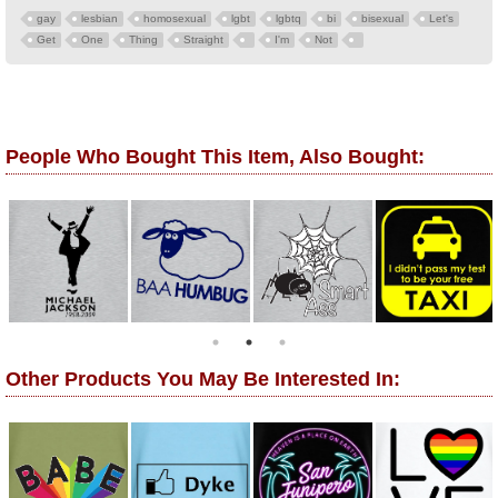
gay
lesbian
homosexual
lgbt
lgbtq
bi
bisexual
Let's
Get
One
Thing
Straight
I'm
Not
People Who Bought This Item, Also Bought:
Other Products You May Be Interested In: