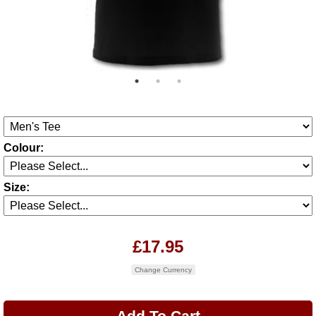
Colour:
Size:
£17.95
Change Currency