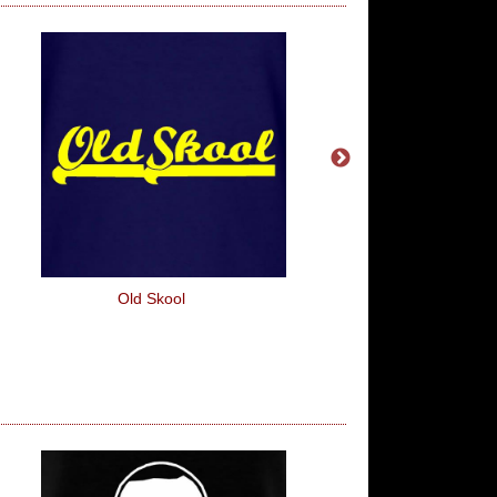
Old Skool
The Iron Man