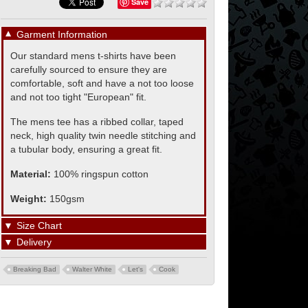
Save
▼
Garment Information
Our standard mens t-shirts have been
carefully sourced to ensure they are
comfortable, soft and have a not too loose
and not too tight "European" fit.
The mens tee has a ribbed collar, taped
neck, high quality twin needle stitching and
a tubular body, ensuring a great fit.
Material:
100% ringspun cotton
Weight:
150gsm
▼
Size Chart
▼
Delivery
Breaking Bad
Walter White
Let's
Cook