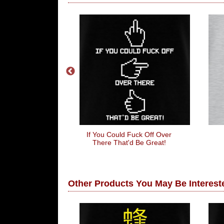
s Wheel
If You Could Fuck Off Over
There That'd Be Great!
Other Products You May Be Intereste