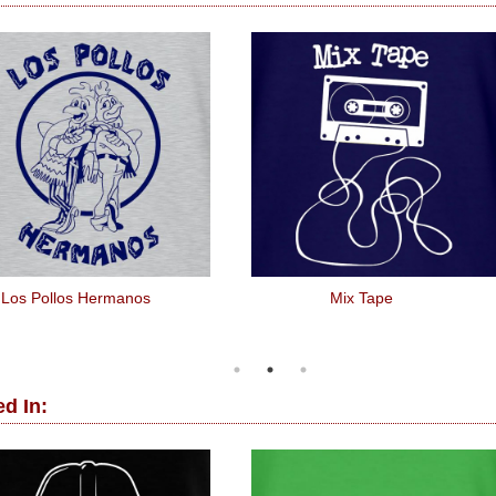
Los Pollos Hermanos
Mix Tape
d In: