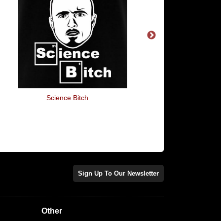
Science Bitch
Baking Bread
Sign Up To Our Newsletter
Other