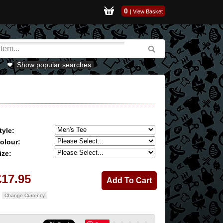
0
|
View Basket
Show popular searches
tyle:
olour:
ize:
£17.95
Change Currency