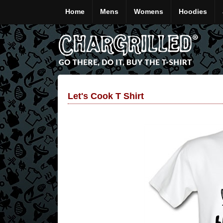
Home
Mens
Womens
Hoodies
Let's Cook T Shirt