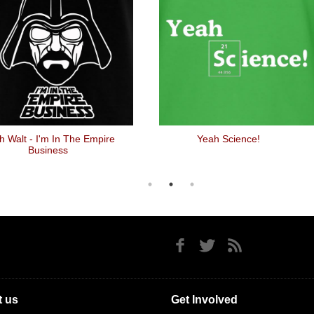
h Walt - I'm In The Empire
Yeah Science!
Business
 us
Get Involved