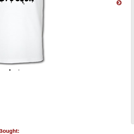
 Bought: