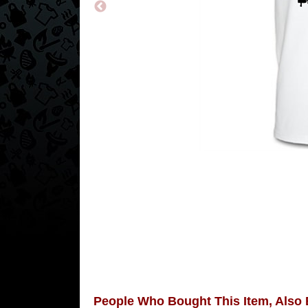
People Who Bought This Item, Also