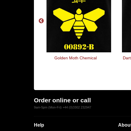
And Cook On
Golden Moth Chemical
Dart
Order online or call
9am-5pm (Mon-Fri) +44 (0)3302 232947
Help
About