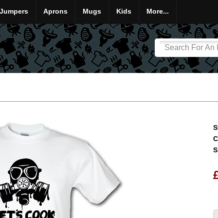
Jumpers
Aprons
Mugs
Kids
More...
S
C
S