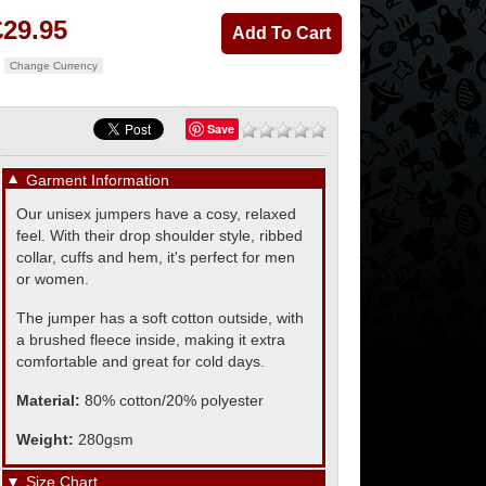
£29.95
Change Currency
Save
▼
Garment Information
Our unisex jumpers have a cosy, relaxed
feel. With their drop shoulder style, ribbed
collar, cuffs and hem, it's perfect for men
or women.
The jumper has a soft cotton outside, with
a brushed fleece inside, making it extra
comfortable and great for cold days.
Material:
80% cotton/20% polyester
Weight:
280gsm
▼
Size Chart