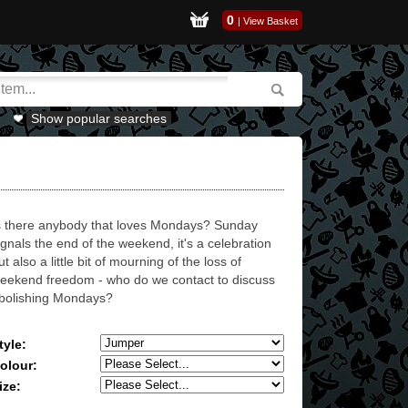
0
|
View Basket
Show popular searches
s there anybody that loves Mondays? Sunday
ignals the end of the weekend, it's a celebration
ut also a little bit of mourning of the loss of
eekend freedom - who do we contact to discuss
bolishing Mondays?
tyle:
olour:
ize: