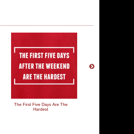
The First Five Days Are The
Sunday Funday
Hardest