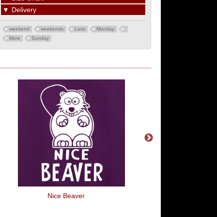
▼
Delivery
weekend
weekends
Less
Monday
More
Sunday
Nice Beaver
Room In My Hear