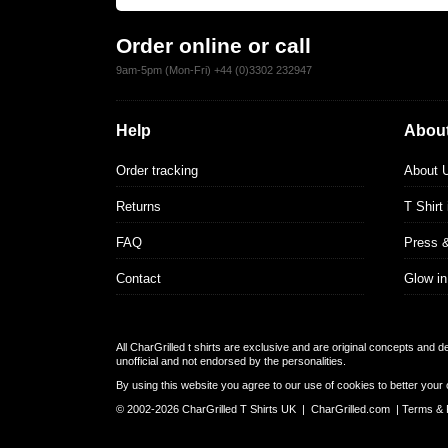
Order online or call
9am-5pm (Mon-Fri) +44 (0)3302 232947
Help
About
Order tracking
About 
Returns
T Shirt
FAQ
Press 
Contact
Glow in
All CharGrilled t shirts are exclusive and are original concepts and 
unofficial and not endorsed by the personalities.
By using this website you agree to our use of cookies to better your 
© 2002-2026 CharGrilled T Shirts UK |
CharGrilled.com
|
Terms & 