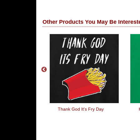
Other Products You May Be Intereste
s With My Dog
Thank God It's Fry Day