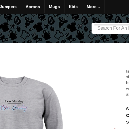
Jumpers
Aprons
Mugs
Kids
More...
I
s
b
w
a
S
C
S