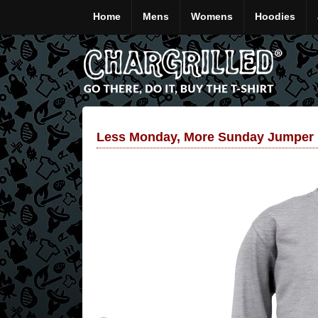
Home
Mens
Womens
Hoodies
Less Monday, More Sunday Jumper