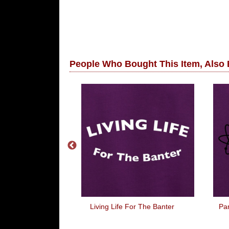
People Who Bought This Item, Also
Just Can't Get
Living Life For The Banter
Par
 Of It