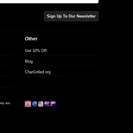
Sign Up To Our Newsletter
Other
Get 10% Off
Blog
CharGrilled.org
they are