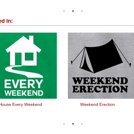
d In:
House Every Weekend
Weekend Erection