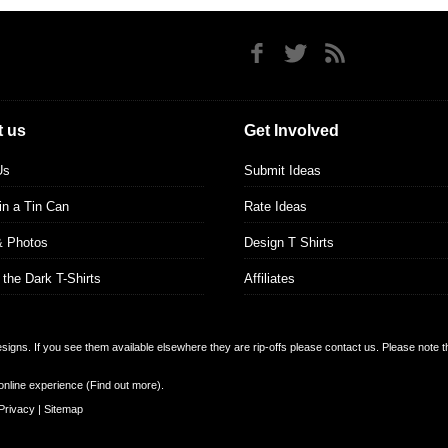
 us
Get Involved
Us
Submit Ideas
 in a Tin Can
Rate Ideas
& Photos
Design T Shirts
 the Dark T-Shirts
Affiliates
designs. If you see them available elsewhere they are rip-offs please contact us. Please note 
online experience (
Find out more
).
Privacy
|
Sitemap