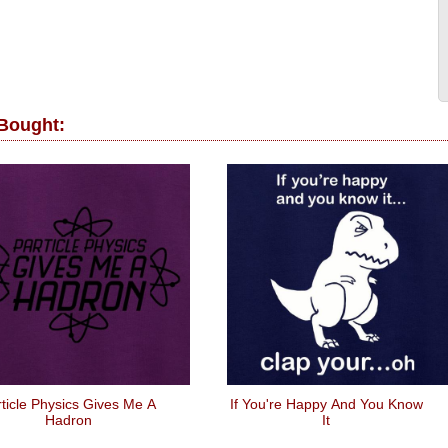
 Bought:
ticle Physics Gives Me A
If You're Happy And You Know
Hadron
It