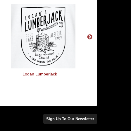
Logan Lumberjack
Written And Directe
Quentin Tarantin
Sign Up To Our Newsletter