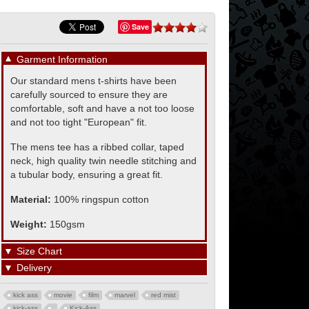
Save
▼
Garment Information
Our standard mens t-shirts have been
carefully sourced to ensure they are
comfortable, soft and have a not too loose
and not too tight "European" fit.
The mens tee has a ribbed collar, taped
neck, high quality twin needle stitching and
a tubular body, ensuring a great fit.
Material:
100% ringspun cotton
Weight:
150gsm
▼
Size Chart
▼
Delivery
kick ass
movie
film
marvel
red mist
kick-ass
Kick-Ass