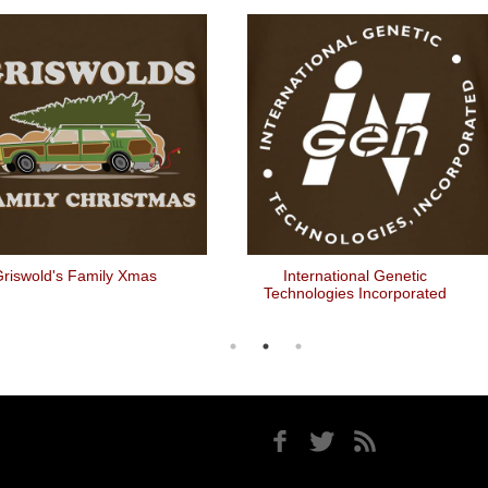
riswold's Family Xmas
International Genetic
Technologies Incorporated