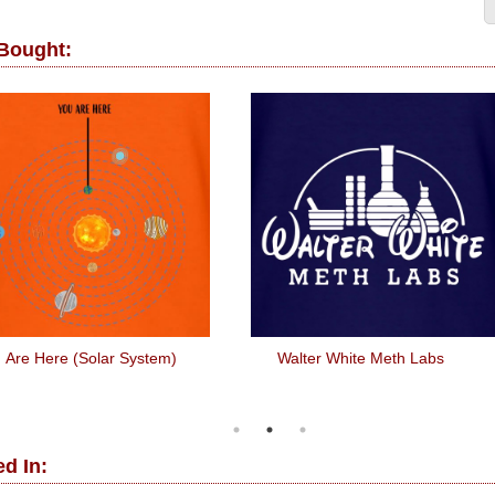
 Bought:
 Are Here (Solar System)
Walter White Meth Labs
d In: