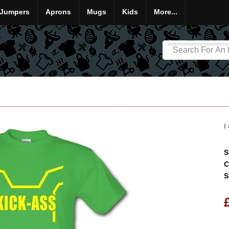
Jumpers
Aprons
Mugs
Kids
More...
I
S
C
S