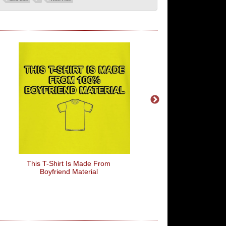
This T-Shirt Is Made From
Stop Looting You Anti
Boyfriend Material
Wankers