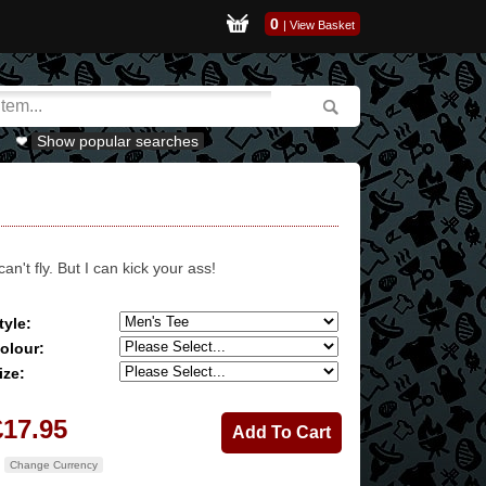
0
|
View Basket
Show popular searches
 can't fly. But I can kick your ass!
tyle:
olour:
ize:
£17.95
Change Currency