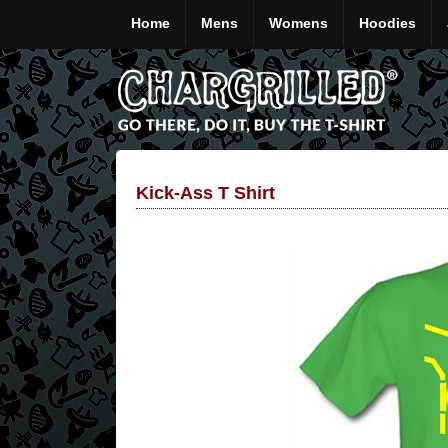
Home
Mens
Womens
Hoodies
Kick-Ass T Shirt