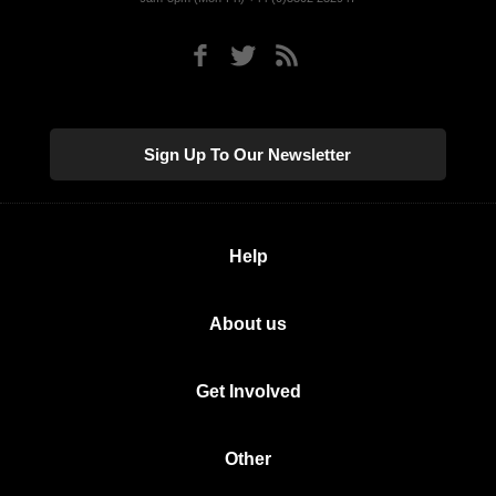
Sign Up To Our Newsletter
Help
About us
Get Involved
Other