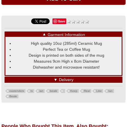
Save
▼
Garment Information
High quality 10oz (285ml) Ceramic Mug
Perfect Tea or Coffee Mug
Design is printed on both sides of the mug
Measures 9cm High x 8cm Diameter
Dishwasher and microwave resistant!
▼
Delivery
eastenders
tv
ian
beale
Keep
Real
Like
Ian
Beale
People Who Bought This Item, Also Bought: