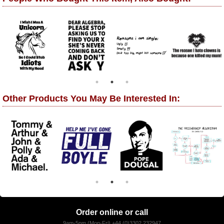
Other Products You May Be Interested In:
Order online or call
9am-5pm (Mon-Fri) +44 (0)3302 232947