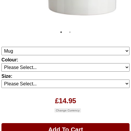
Colour:
Size:
£14.95
Change Currency