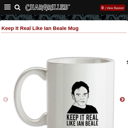
0
|
View Basket
Keep It Real Like Ian Beale Mug