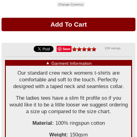
Change Currency
Save
109 ratings
▼
Garment Information
Our standard crew neck womens t-shirts are
comfortable and soft to the touch. Perfectly
designed with a taped neck and seamless collar.
The ladies tees have a slim fit profile so if you
would like it to be a little looser we suggest ordering
a size up compared to the size chart.
Material:
100% ringspun cotton
Weight:
150gsm