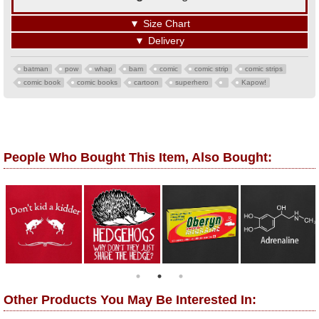
▼
Size Chart
▼
Delivery
batman
pow
whap
bam
comic
comic strip
comic strips
comic book
comic books
cartoon
superhero
Kapow!
People Who Bought This Item, Also Bought:
Other Products You May Be Interested In: