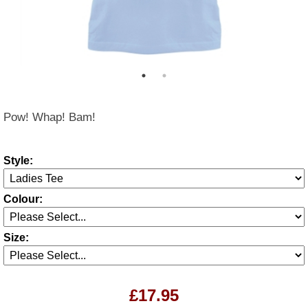
Pow! Whap! Bam!
Style:
Colour:
Size:
£17.95