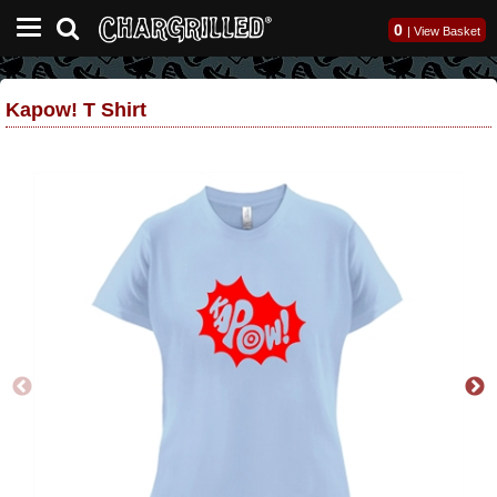
0
|
View Basket
Kapow! T Shirt