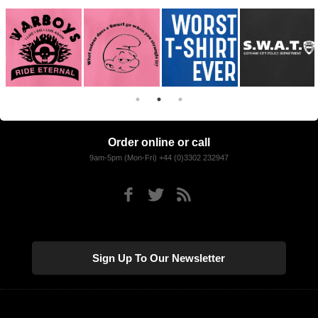
Order online or call
9am-5pm (Mon-Fri) +44 (0)3302 232947
Sign Up To Our Newsletter