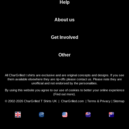
Help
About us
Get Involved
Other
All CharGrilled t shirts are exclusive and are original concepts and designs. If you see
them available elsewhere they are rip-offs please contact us. Please note they are
unofficial and not endorsed by the personalities.
By using this website you agree to our use of cookies to better your online experience
(
Find out more
).
© 2002-2026 CharGrilled T Shirts UK |
CharGrilled.com
|
Terms & Privacy
|
Sitemap