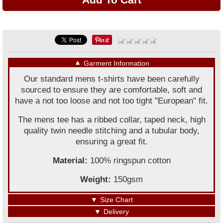
▼
Garment Information
Our standard mens t-shirts have been carefully
sourced to ensure they are comfortable, soft and
have a not too loose and not too tight "European" fit.
The mens tee has a ribbed collar, taped neck, high
quality twin needle stitching and a tubular body,
ensuring a great fit.
Material:
100% ringspun cotton
Weight:
150gsm
▼
Size Chart
▼
Delivery