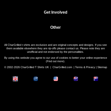
Get Involved
Other
All CharGrilled t shirts are exclusive and are original concepts and designs. If you see
them available elsewhere they are rip-offs please contact us. Please note they are
unofficial and not endorsed by the personalities.
By using this website you agree to our use of cookies to better your online experience
(
Find out more
).
© 2002-2026 CharGrilled T Shirts UK |
CharGrilled.com
|
Terms & Privacy
|
Sitemap