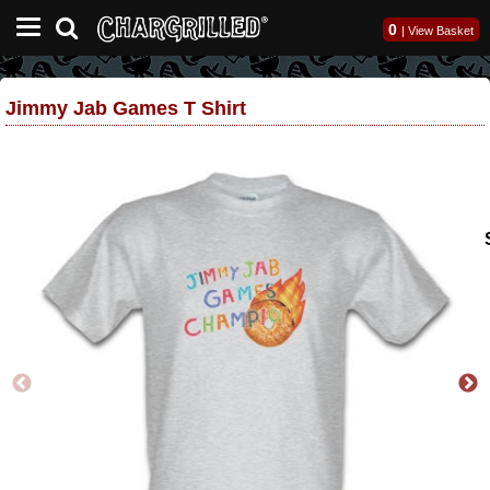
0
|
View Basket
Jimmy Jab Games T Shirt