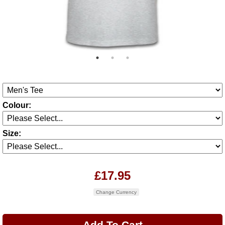
Colour:
Size:
£17.95
Change Currency