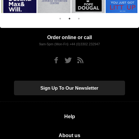
Order online or call
9am-5pm (Mon-Fri) +44 (0)3302 232947
Sign Up To Our Newsletter
Help
About us