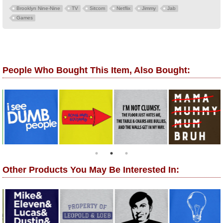
Brooklyn Nine-Nine
TV
Sitcom
Netflix
Jimmy
Jab
Games
People Who Bought This Item, Also Bought:
Other Products You May Be Interested In: