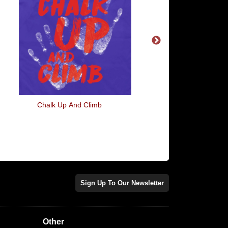
Chalk Up And Climb
River Vixens
Sign Up To Our Newsletter
Other