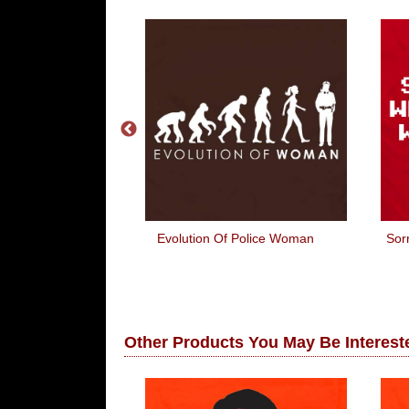
anger Would
Evolution Of Police Woman
Sor
y Get It!
Other Products You May Be Intereste