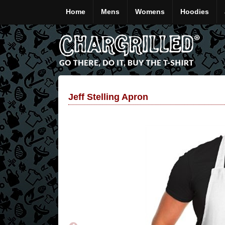
Home
Mens
Womens
Hoodies
Jeff Stelling Apron