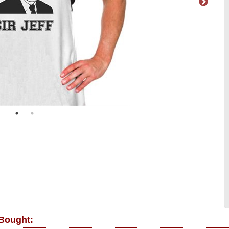
 Bought: