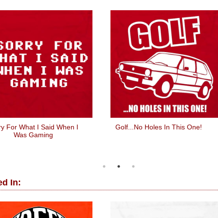
ry For What I Said When I
Golf...No Holes In This One!
Was Gaming
d In: