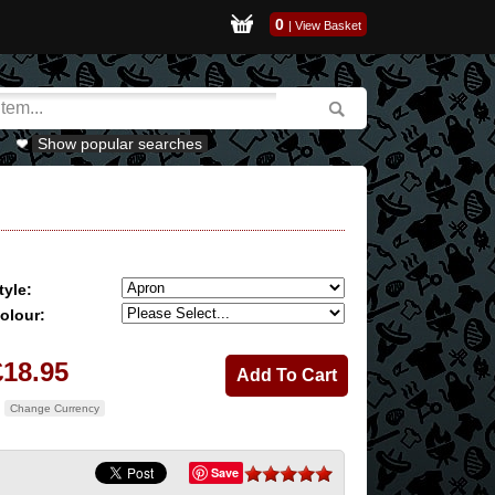
0
|
View Basket
Show popular searches
tyle:
olour:
£18.95
Change Currency
Save