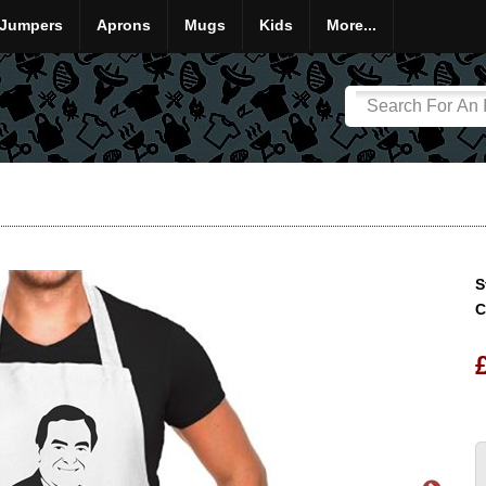
Jumpers
Aprons
Mugs
Kids
More...
S
C