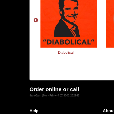
m Ticked
Diabolical
Order online or call
9am-5pm (Mon-Fri) +44 (0)3302 232947
Help
About