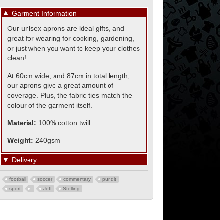
▼
Garment Information
Our unisex aprons are ideal gifts, and
great for wearing for cooking, gardening,
or just when you want to keep your clothes
clean!
At 60cm wide, and 87cm in total length,
our aprons give a great amount of
coverage. Plus, the fabric ties match the
colour of the garment itself.
Material:
100% cotton twill
Weight:
240gsm
▼
Delivery
football
soccer
commentary
pundit
sport
Jeff
Stelling