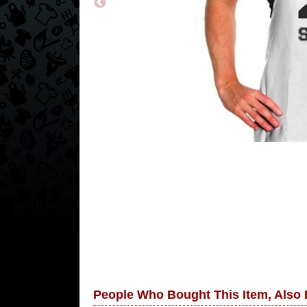
People Who Bought This Item, Also