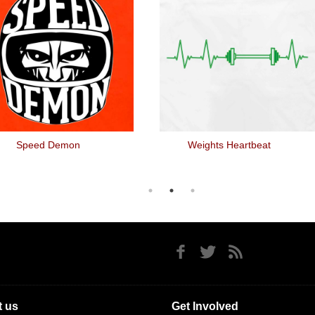
Speed Demon
Weights Heartbeat
 us
Get Involved