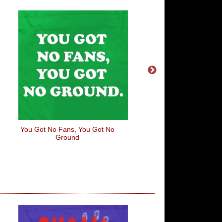
You Got No Fans, You Got No
I Find You Very Attra
Ground