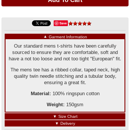
Save
▼
Garment Information
Our standard mens t-shirts have been carefully
sourced to ensure they are comfortable, soft and
have a not too loose and not too tight "European" fit.
The mens tee has a ribbed collar, taped neck, high
quality twin needle stitching and a tubular body,
ensuring a great fit.
Material:
100% ringspun cotton
Weight:
150gsm
▼
Size Chart
▼
Delivery