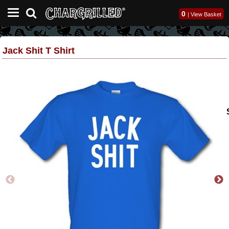
0
|
View Basket
Jack Shit T Shirt