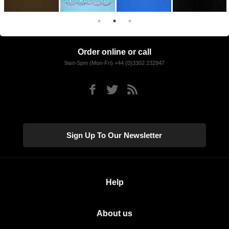
Order online or call
9am-5pm (Mon-Fri) +44 (0)3302 232947
Sign Up To Our Newsletter
Help
About us