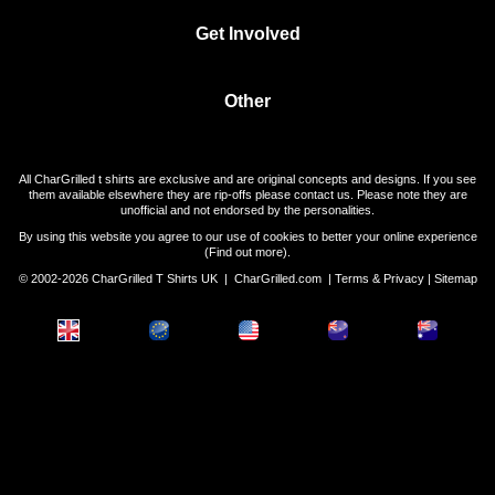
Get Involved
Other
All CharGrilled t shirts are exclusive and are original concepts and designs. If you see
them available elsewhere they are rip-offs please contact us. Please note they are
unofficial and not endorsed by the personalities.
By using this website you agree to our use of cookies to better your online experience
(
Find out more
).
© 2002-2026 CharGrilled T Shirts UK |
CharGrilled.com
|
Terms & Privacy
|
Sitemap