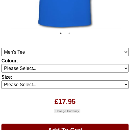
Colour:
Size:
£17.95
Change Currency