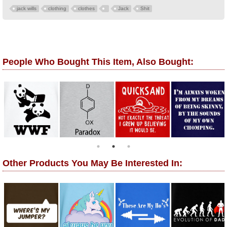
jack wills
clothing
clothes
Jack
Shit
People Who Bought This Item, Also Bought:
Other Products You May Be Interested In: