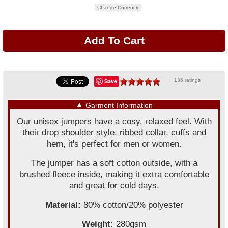
Change Currency
Save
136 ratings
▼
Garment Information
Our unisex jumpers have a cosy, relaxed feel. With
their drop shoulder style, ribbed collar, cuffs and
hem, it's perfect for men or women.
The jumper has a soft cotton outside, with a
brushed fleece inside, making it extra comfortable
and great for cold days.
Material:
80% cotton/20% polyester
Weight:
280gsm