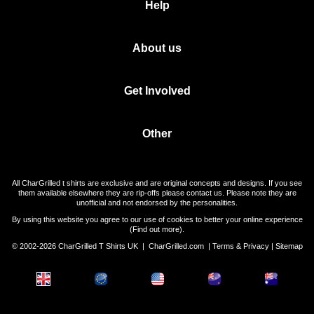
Help
About us
Get Involved
Other
All CharGrilled t shirts are exclusive and are original concepts and designs. If you see
them available elsewhere they are rip-offs please contact us. Please note they are
unofficial and not endorsed by the personalities.
By using this website you agree to our use of cookies to better your online experience
(
Find out more
).
© 2002-2026 CharGrilled T Shirts UK |
CharGrilled.com
|
Terms & Privacy
|
Sitemap