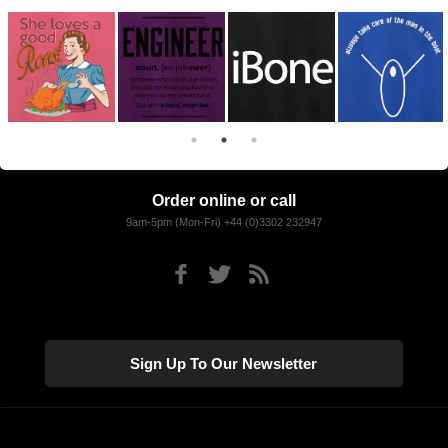
Order online or call
9am-5pm (Mon-Fri) +44 (0)3302 232947
Sign Up To Our Newsletter