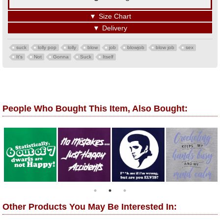
▼
Size Chart
▼
Delivery
suck
lolly pop
lolly
blow
job
blowjob
blow job
sex
It's
Not
Gonna
Suck
Itself
People Who Bought This Item, Also Bought:
Other Products You May Be Interested In: