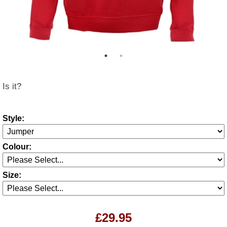
Is it?
Style:
Colour:
Size:
£29.95