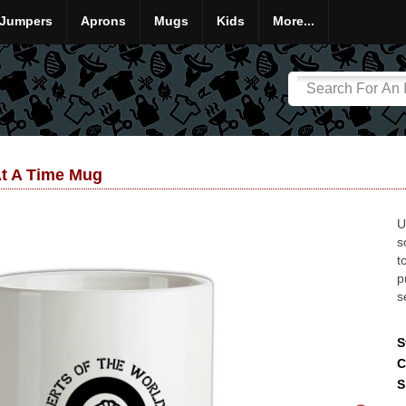
Jumpers
Aprons
Mugs
Kids
More...
At A Time Mug
U
s
t
p
s
S
C
S