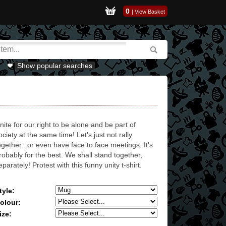
0
|
View Basket
Show popular searches
nite for our right to be alone and be part of
ociety at the same time! Let's just not rally
ogether...or even have face to face meetings. It's
robably for the best. We shall stand together,
eparately! Protest with this funny unity t-shirt.
tyle:
olour:
ize: