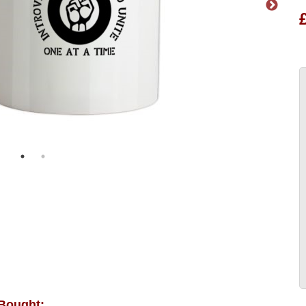
 Bought: