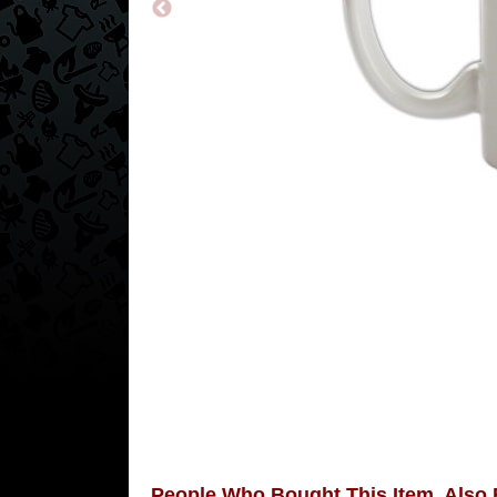
People Who Bought This Item, Also