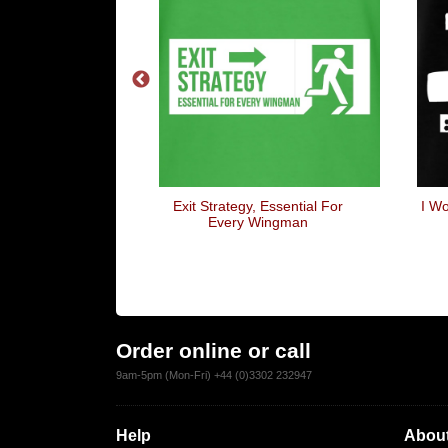
ek
Exit Strategy, Essential For
I Wo
Every Wingman
Order online or call
9am-5pm (Mon-Fri) +44 (0)3302 232947
Help
About