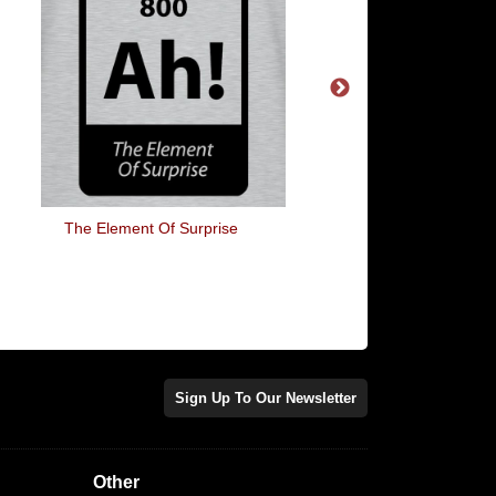
The Element Of Surprise
If Life Gives You Melo
May Have Dyslexi
Sign Up To Our Newsletter
Other