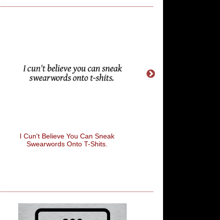
I Cun't Believe You Can Sneak
This Isn't A Beard It
Swearwords Onto T-Shits.
Saddle