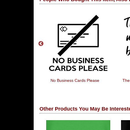
 Funnier When
No Business Cards Please
The
lowed To Laugh
Other Products You May Be Intereste