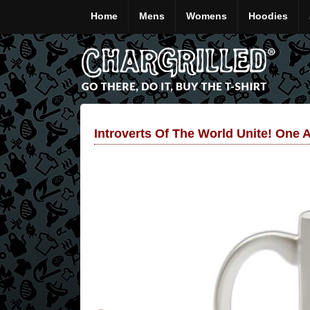
Home
Mens
Womens
Hoodies
Introverts Of The World Unite! One 