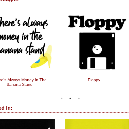
re's Always Money In The
Floppy
Banana Stand
d In: