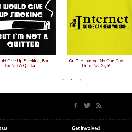
uld Give Up Smoking, But
On The Internet No One Can
I'm Not A Quitter
Hear You Sigh!
 us
Get Involved