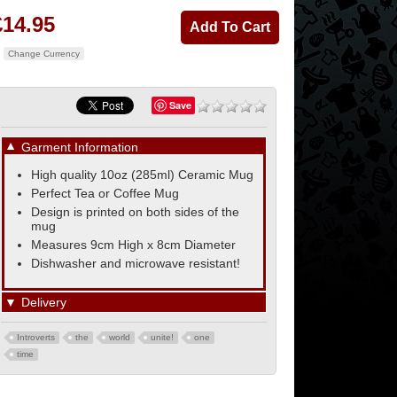
£14.95
Change Currency
Save
▼
Garment Information
High quality 10oz (285ml) Ceramic Mug
Perfect Tea or Coffee Mug
Design is printed on both sides of the
mug
Measures 9cm High x 8cm Diameter
Dishwasher and microwave resistant!
▼
Delivery
Introverts
the
world
unite!
one
time