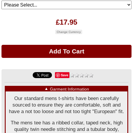
£17.95
Change Currency
Save
▼
Garment Information
Our standard mens t-shirts have been carefully
sourced to ensure they are comfortable, soft and
have a not too loose and not too tight "European" fit.
The mens tee has a ribbed collar, taped neck, high
quality twin needle stitching and a tubular body,