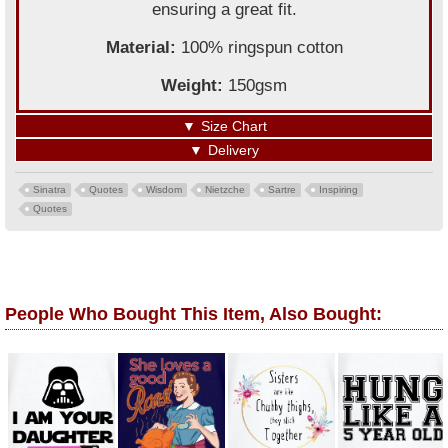
ensuring a great fit.
Material:
100% ringspun cotton
Weight:
150gsm
▼
Size Chart
▼
Delivery
Sinatra
Quotes
Wisdom
Nietzche
Sartre
Inspiring
Quotes
People Who Bought This Item, Also Bought: