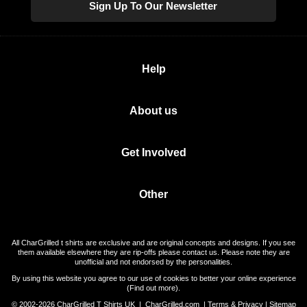
Sign Up To Our Newsletter
Help
About us
Get Involved
Other
All CharGrilled t shirts are exclusive and are original concepts and designs. If you see
them available elsewhere they are rip-offs please contact us. Please note they are
unofficial and not endorsed by the personalities.
By using this website you agree to our use of cookies to better your online experience
(
Find out more
).
© 2002-2026 CharGrilled T Shirts UK |
CharGrilled.com
|
Terms & Privacy
|
Sitemap