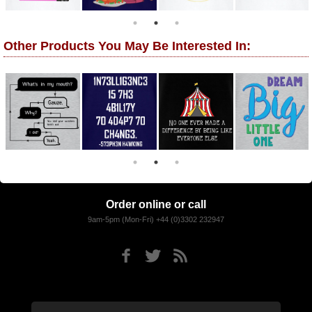
Other Products You May Be Interested In:
Order online or call
9am-5pm (Mon-Fri) +44 (0)3302 232947