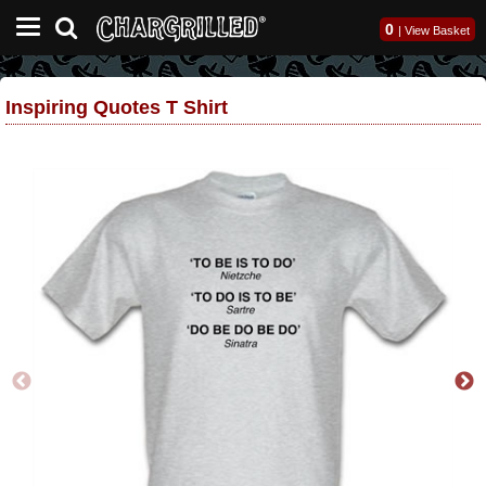
0
|
View Basket
Inspiring Quotes T Shirt