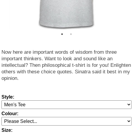
Now here are important words of wisdom from three
important thinkers. Want to look and sound like an
intellectual? Then philosophical t-shirt is for you! Enlighten
others with these choice quotes. Sinatra said it best in my
opinion.
Style:
Colour:
Size: