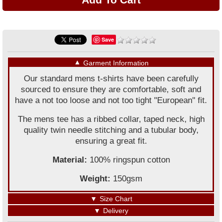
Save
▼
Garment Information
Our standard mens t-shirts have been carefully
sourced to ensure they are comfortable, soft and
have a not too loose and not too tight "European" fit.
The mens tee has a ribbed collar, taped neck, high
quality twin needle stitching and a tubular body,
ensuring a great fit.
Material:
100% ringspun cotton
Weight:
150gsm
▼
Size Chart
▼
Delivery