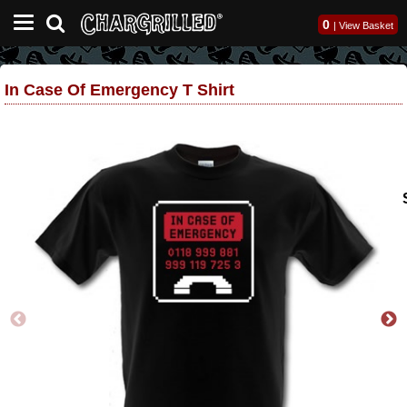
0
|
View Basket
In Case Of Emergency T Shirt