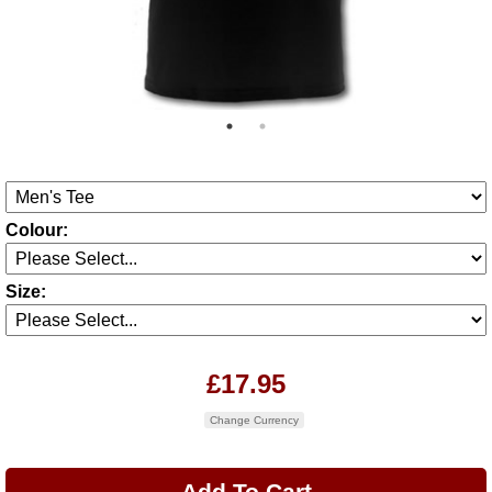
Colour:
Size:
£17.95
Change Currency