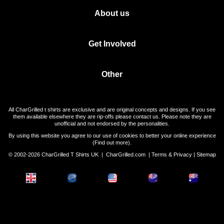
About us
Get Involved
Other
All CharGrilled t shirts are exclusive and are original concepts and designs. If you see
them available elsewhere they are rip-offs please contact us. Please note they are
unofficial and not endorsed by the personalities.
By using this website you agree to our use of cookies to better your online experience
(
Find out more
).
© 2002-2026 CharGrilled T Shirts UK |
CharGrilled.com
|
Terms & Privacy
|
Sitemap