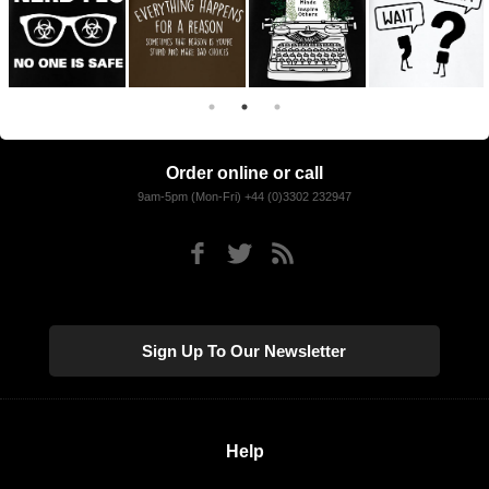
Order online or call
9am-5pm (Mon-Fri) +44 (0)3302 232947
Sign Up To Our Newsletter
Help