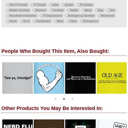
The IT Crowd
IT Crowd
Joke
Quote
TV Series
British Comedy
Humour
Comedy
Netflix
Moss
Roy
Jen
Reynholm Industries
IT Department
Emergency Number
Richmond
Geek
Tech
Computers
Nerd
Case
Emergency
People Who Bought This Item, Also Bought:
Other Products You May Be Interested In: