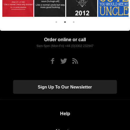
Order online or call
9am-5pm (Mon-Fri) +44 (0)3302 232947
Sign Up To Our Newsletter
Help