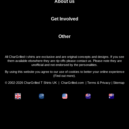
About us
Get Involved
Other
All CharGrilled t shirts are exclusive and are original concepts and designs. If you see
them available elsewhere they are rip-offs please contact us. Please note they are
unofficial and not endorsed by the personalities.
By using this website you agree to our use of cookies to better your online experience
(
Find out more
).
© 2002-2026 CharGrilled T Shirts UK |
CharGrilled.com
|
Terms & Privacy
|
Sitemap