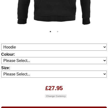
Colour:
Size:
£27.95
Change Currency