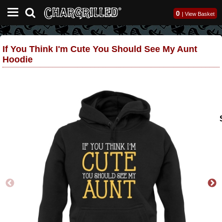
0
|
View Basket
If You Think I'm Cute You Should See My Aunt
Hoodie