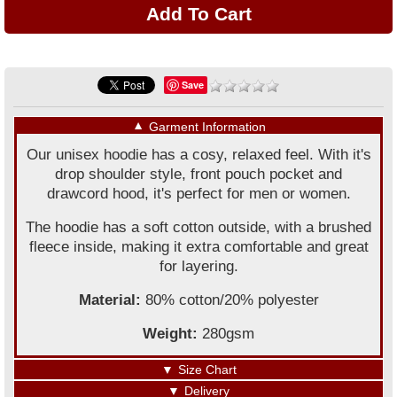
Save
▼
Garment Information
Our unisex hoodie has a cosy, relaxed feel. With it's
drop shoulder style, front pouch pocket and
drawcord hood, it's perfect for men or women.
The hoodie has a soft cotton outside, with a brushed
fleece inside, making it extra comfortable and great
for layering.
Material:
80% cotton/20% polyester
Weight:
280gsm
▼
Size Chart
▼
Delivery