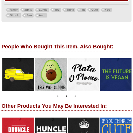
family
aunty
auntie
You
Think
I'm
Cute
You
Should
See
Aunt
People Who Bought This Item, Also Bought:
Other Products You May Be Interested In: