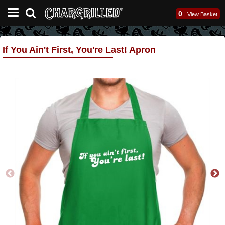
0
|
View Basket
If You Ain't First, You're Last! Apron