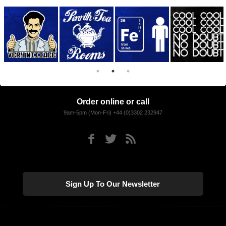
Order online or call
9am-5pm (Mon-Fri) +44 (0)3302 232947
Sign Up To Our Newsletter