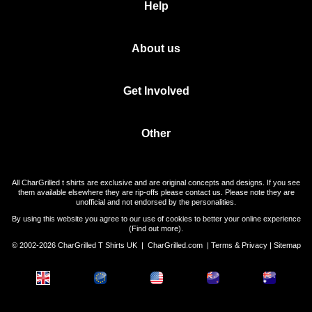
Help
About us
Get Involved
Other
All CharGrilled t shirts are exclusive and are original concepts and designs. If you see
them available elsewhere they are rip-offs please contact us. Please note they are
unofficial and not endorsed by the personalities.
By using this website you agree to our use of cookies to better your online experience
(
Find out more
).
© 2002-2026 CharGrilled T Shirts UK |
CharGrilled.com
|
Terms & Privacy
|
Sitemap