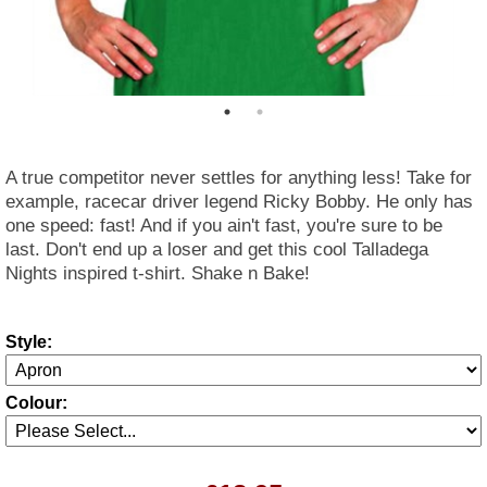
A true competitor never settles for anything less! Take for
example, racecar driver legend Ricky Bobby. He only has
one speed: fast! And if you ain't fast, you're sure to be
last. Don't end up a loser and get this cool Talladega
Nights inspired t-shirt. Shake n Bake!
Style:
Colour: