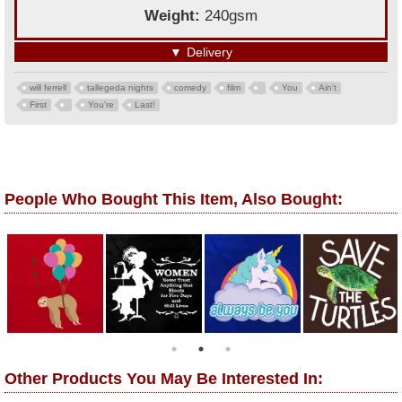
Weight:
240gsm
▼
Delivery
will ferrell
tallegeda nights
comedy
film
You
Ain't
First
You're
Last!
People Who Bought This Item, Also Bought:
Other Products You May Be Interested In: