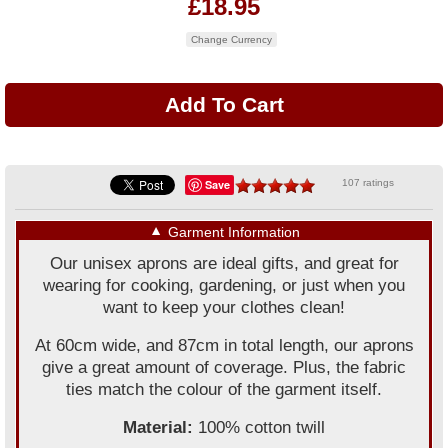
£18.95
Change Currency
Save
107 ratings
▼
Garment Information
Our unisex aprons are ideal gifts, and great for
wearing for cooking, gardening, or just when you
want to keep your clothes clean!
At 60cm wide, and 87cm in total length, our aprons
give a great amount of coverage. Plus, the fabric
ties match the colour of the garment itself.
Material:
100% cotton twill