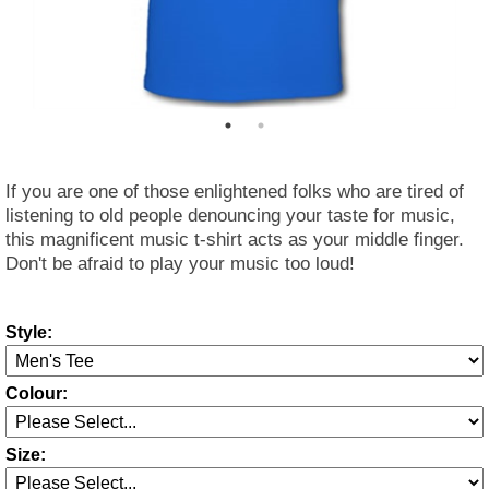
If you are one of those enlightened folks who are tired of
listening to old people denouncing your taste for music,
this magnificent music t-shirt acts as your middle finger.
Don't be afraid to play your music too loud!
Style:
Colour:
Size: