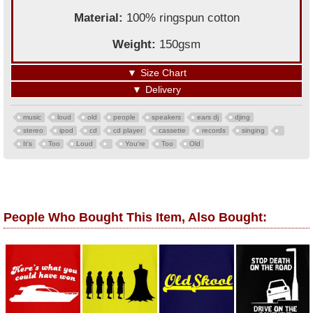
Material:
100% ringspun cotton
Weight:
150gsm
▼
Size Chart
▼
Delivery
music
loud
old
people
speakers
ears dj
djing
stereo
ipod
cd
cd player
cassette
records
singing
It's
Too
Loud
You're
Too
Old
People Who Bought This Item, Also Bought: