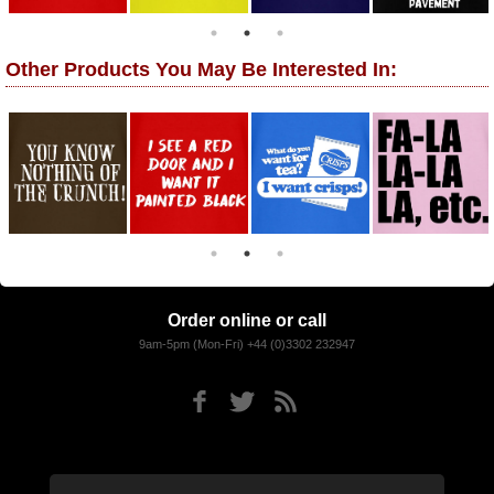
Other Products You May Be Interested In:
Order online or call
9am-5pm (Mon-Fri) +44 (0)3302 232947