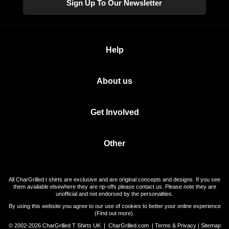
Sign Up To Our Newsletter
Help
About us
Get Involved
Other
All CharGrilled t shirts are exclusive and are original concepts and designs. If you see
them available elsewhere they are rip-offs please contact us. Please note they are
unofficial and not endorsed by the personalities.
By using this website you agree to our use of cookies to better your online experience
(
Find out more
).
© 2002-2026 CharGrilled T Shirts UK |
CharGrilled.com
|
Terms & Privacy
|
Sitemap