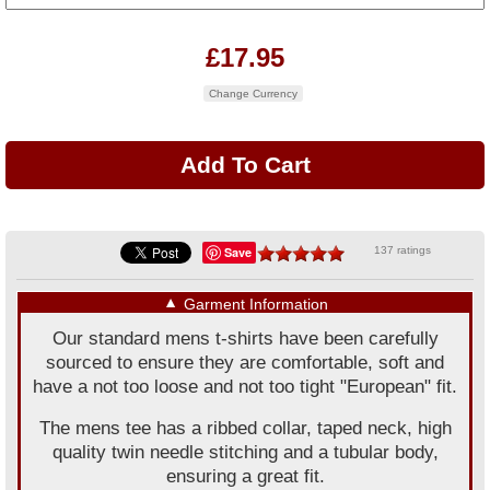
£17.95
Change Currency
Save
137 ratings
▼
Garment Information
Our standard mens t-shirts have been carefully
sourced to ensure they are comfortable, soft and
have a not too loose and not too tight "European" fit.
The mens tee has a ribbed collar, taped neck, high
quality twin needle stitching and a tubular body,
ensuring a great fit.