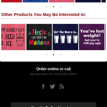
Other Products You May Be Interested In:
Order online or call
9am-5pm (Mon-Fri) +44 (0)3302 232947