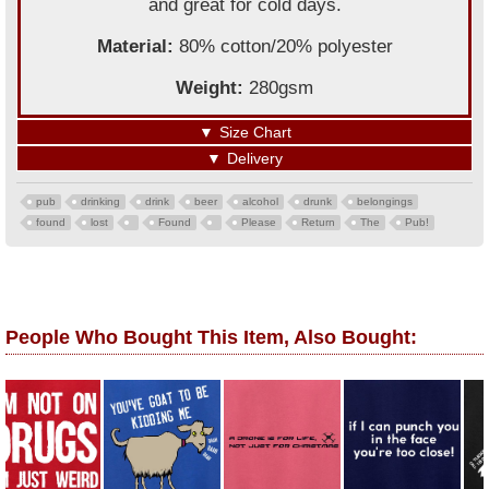
and great for cold days.
Material:
80% cotton/20% polyester
Weight:
280gsm
▼
Size Chart
▼
Delivery
pub
drinking
drink
beer
alcohol
drunk
belongings
found
lost
Found
Please
Return
The
Pub!
People Who Bought This Item, Also Bought: