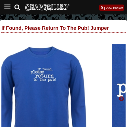
0
|
View Basket
If Found, Please Return To The Pub! Jumper