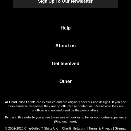
Sign Up To Our Newsletter
Help
About us
Get Involved
Other
All CharGrilled t shirts are exclusive and are original concepts and designs. If you see
them available elsewhere they are rip-offs please contact us. Please note they are
unofficial and not endorsed by the personalities.
By using this website you agree to our use of cookies to better your online experience
(
Find out more
).
© 2002-2026 CharGrilled T Shirts UK |
CharGrilled.com
|
Terms & Privacy
|
Sitemap