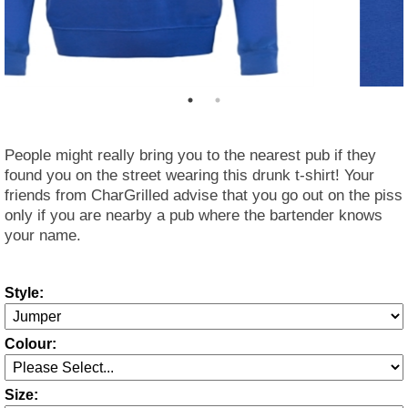
People might really bring you to the nearest pub if they
found you on the street wearing this drunk t-shirt! Your
friends from CharGrilled advise that you go out on the piss
only if you are nearby a pub where the bartender knows
your name.
Style:
Colour:
Size: