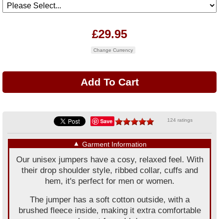
£29.95
Change Currency
Save
124 ratings
▼
Garment Information
Our unisex jumpers have a cosy, relaxed feel. With
their drop shoulder style, ribbed collar, cuffs and
hem, it's perfect for men or women.
The jumper has a soft cotton outside, with a
brushed fleece inside, making it extra comfortable