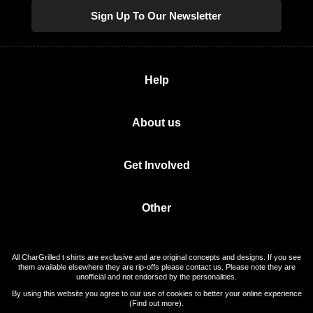
Sign Up To Our Newsletter
Help
About us
Get Involved
Other
All CharGrilled t shirts are exclusive and are original concepts and designs. If you see
them available elsewhere they are rip-offs please contact us. Please note they are
unofficial and not endorsed by the personalities.
By using this website you agree to our use of cookies to better your online experience
(
Find out more
).