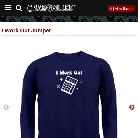
0
|
View Basket
I Work Out Jumper