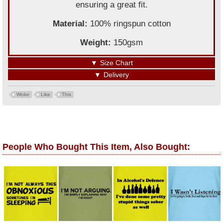
ensuring a great fit.
Material:
100% ringspun cotton
Weight:
150gsm
▼
Size Chart
▼
Delivery
Woke
Like
This
People Who Bought This Item, Also Bought: