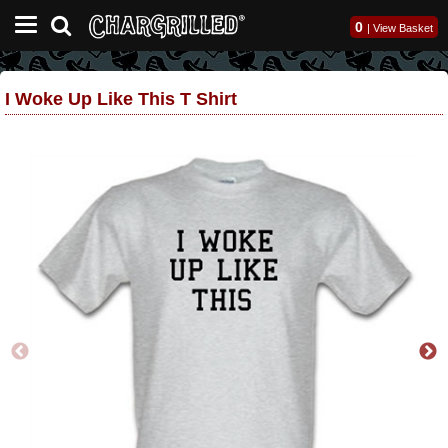
0
|
View Basket
I Woke Up Like This T Shirt