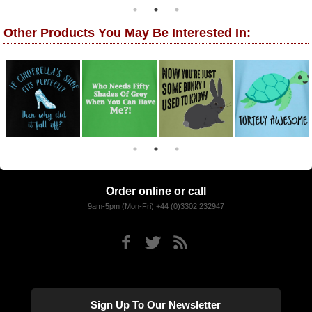
Other Products You May Be Interested In:
Order online or call
9am-5pm (Mon-Fri) +44 (0)3302 232947
Sign Up To Our Newsletter