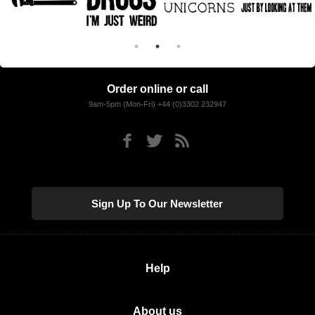
Order online or call
9am-5pm (Mon-Fri) +44 (0)3302 232947
Sign Up To Our Newsletter
Help
About us