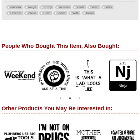
unicorn
magic
funny
morons
idiots
Wish
Was
Unicorn
could
Stab
Idiots
With
Head
People Who Bought This Item, Also Bought:
Other Products You May Be Interested In: