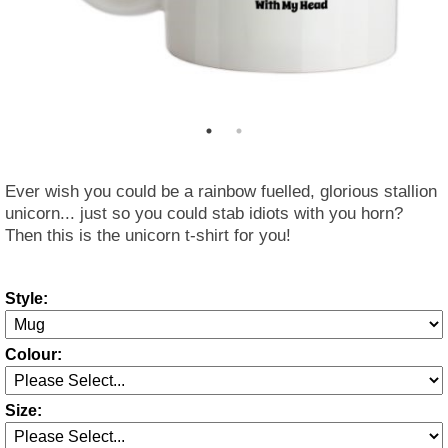
Ever wish you could be a rainbow fuelled, glorious stallion
unicorn... just so you could stab idiots with you horn?
Then this is the unicorn t-shirt for you!
Style:
Colour:
Size: