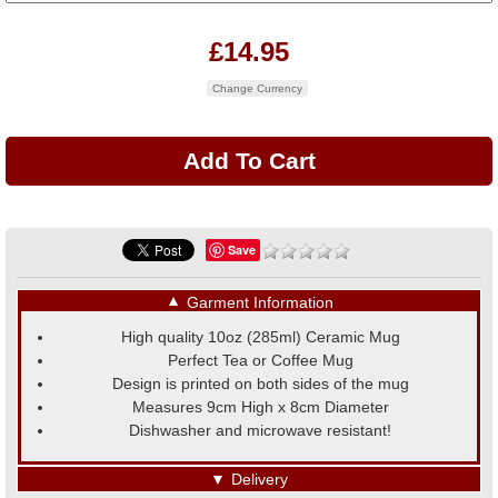
£14.95
Change Currency
Save
▼
Garment Information
High quality 10oz (285ml) Ceramic Mug
Perfect Tea or Coffee Mug
Design is printed on both sides of the mug
Measures 9cm High x 8cm Diameter
Dishwasher and microwave resistant!
▼
Delivery