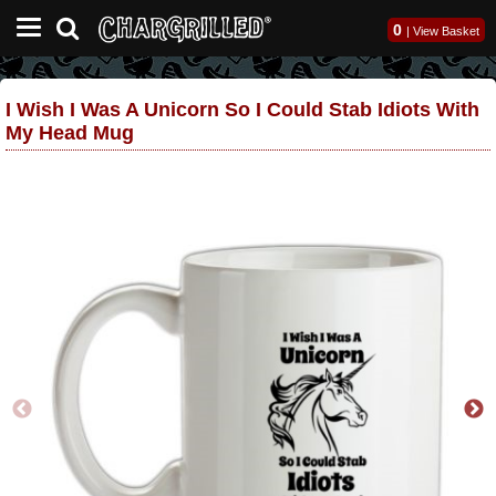
0
|
View Basket
I Wish I Was A Unicorn So I Could Stab Idiots With
My Head Mug