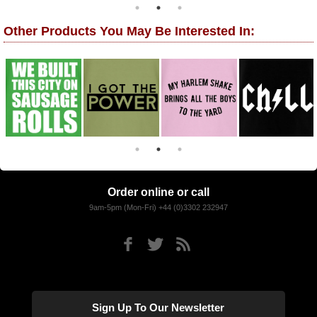
Other Products You May Be Interested In:
Order online or call
9am-5pm (Mon-Fri) +44 (0)3302 232947
Sign Up To Our Newsletter