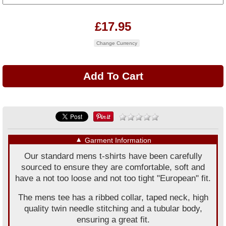
£17.95
Change Currency
▼
Garment Information
Our standard mens t-shirts have been carefully
sourced to ensure they are comfortable, soft and
have a not too loose and not too tight "European" fit.
The mens tee has a ribbed collar, taped neck, high
quality twin needle stitching and a tubular body,
ensuring a great fit.