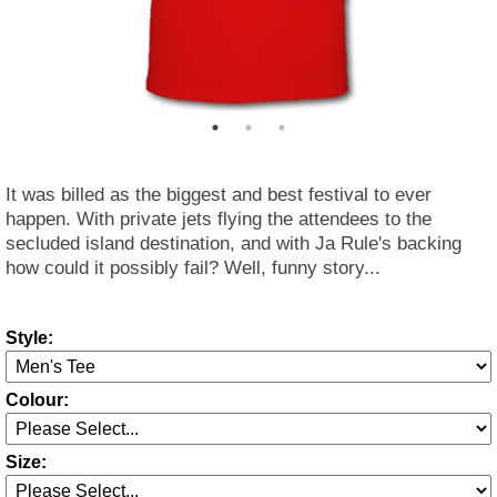
It was billed as the biggest and best festival to ever
happen. With private jets flying the attendees to the
secluded island destination, and with Ja Rule's backing
how could it possibly fail? Well, funny story...
Style:
Colour:
Size: