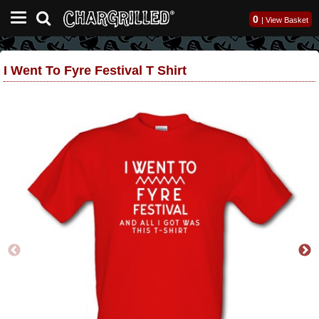
0
|
View Basket
I Went To Fyre Festival T Shirt