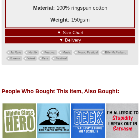
Material:
100% ringspun cotton
Weight:
150gsm
▼
Size Chart
▼
Delivery
Ja Rule
Netflix
Festival
Music
Music Festival
Billy McFarland
Exuma
Went
Fyre
Festival
People Who Bought This Item, Also Bought: