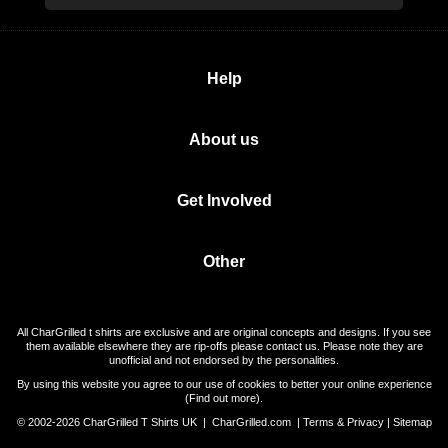
Help
About us
Get Involved
Other
All CharGrilled t shirts are exclusive and are original concepts and designs. If you see
them available elsewhere they are rip-offs please contact us. Please note they are
unofficial and not endorsed by the personalities.
By using this website you agree to our use of cookies to better your online experience
(
Find out more
).
© 2002-2026 CharGrilled T Shirts UK |
CharGrilled.com
|
Terms & Privacy
|
Sitemap