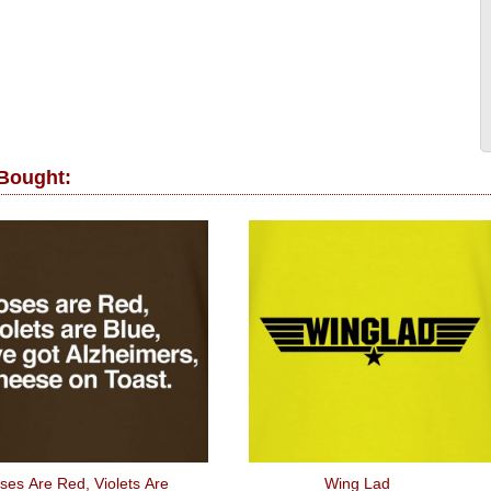
 Bought:
ses Are Red, Violets Are
Wing Lad