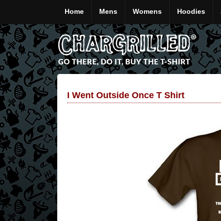
Home
Mens
Womens
Hoodies
I Went Outside Once T Shirt