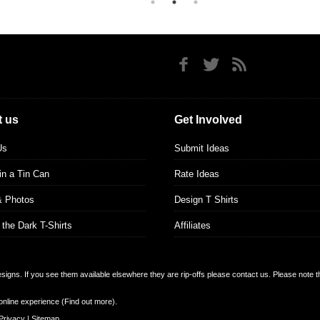
 us
Get Involved
Us
Submit Ideas
 in a Tin Can
Rate Ideas
& Photos
Design T Shirts
 the Dark T-Shirts
Affiliates
designs. If you see them available elsewhere they are rip-offs please contact us. Please note 
online experience (
Find out more
).
Privacy
|
Sitemap