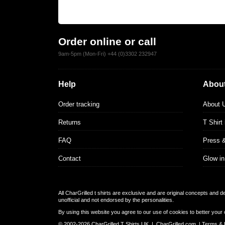
Order online or call
9am-5pm (Mon-Fri) +44 (0)3302 232947
Help
About
Order tracking
About 
Returns
T Shirt
FAQ
Press 
Contact
Glow in
All CharGrilled t shirts are exclusive and are original concepts and 
unofficial and not endorsed by the personalities.
By using this website you agree to our use of cookies to better your 
© 2002-2026 CharGrilled T Shirts UK |
CharGrilled.com
|
Terms & 