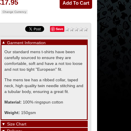
£17.95
Change Currency
Save
▼
Garment Information
Our standard mens t-shirts have been
carefully sourced to ensure they are
comfortable, soft and have a not too loose
and not too tight "European" fit.
The mens tee has a ribbed collar, taped
neck, high quality twin needle stitching and
a tubular body, ensuring a great fit.
Material:
100% ringspun cotton
Weight:
150gsm
▼
Size Chart