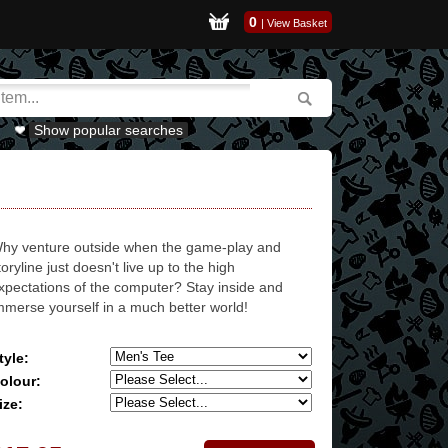
0
|
View Basket
Show popular searches
hy venture outside when the game-play and
toryline just doesn't live up to the high
xpectations of the computer? Stay inside and
mmerse yourself in a much better world!
tyle:
olour:
ize: