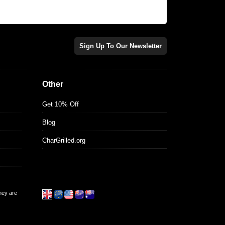
Sign Up To Our Newsletter
Other
Get 10% Off
Blog
CharGrilled.org
they are