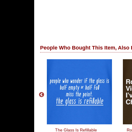
People Who Bought This Item, Also
ponse Loading
The Glass Is Refillable
Ro