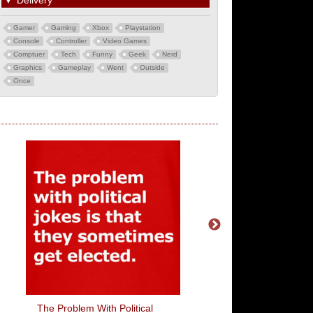
▼
Delivery
Gamer
Gaming
Xbox
Playstation
Console
Controller
Video Games
Comptuer
Tech
Funny
Geek
Nerd
Graphics
Gameplay
Went
Outside
Once
The Problem With Political
I'm With Child