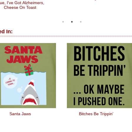
ue, I've Got Alzheimers,
Cheese On Toast
d In:
Santa Jaws
Bitches Be Trippin'