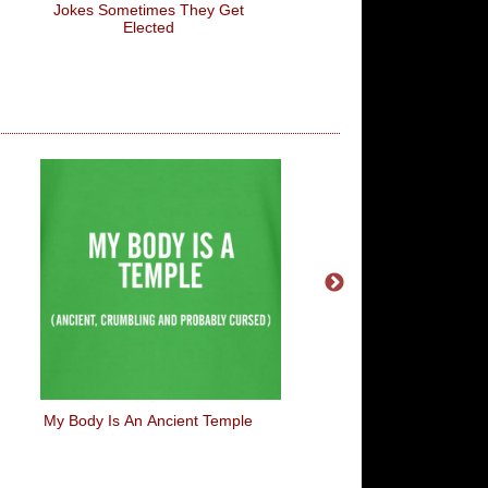
Jokes Sometimes They Get
Elected
My Body Is An Ancient Temple
Peace Love And D