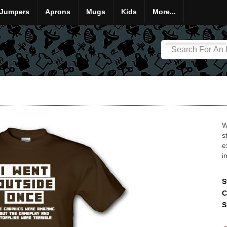
Jumpers
Aprons
Mugs
Kids
More...
W
s
e
i
S
C
S