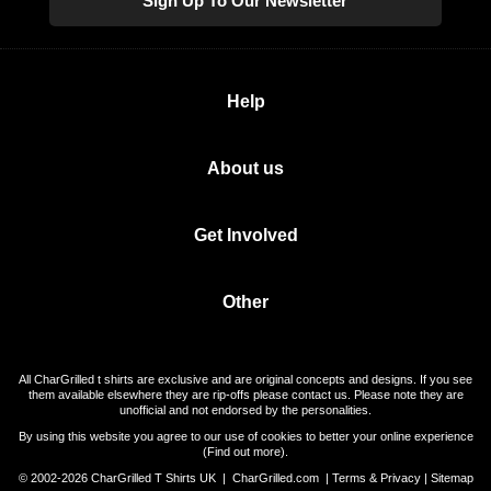
Sign Up To Our Newsletter
Help
About us
Get Involved
Other
All CharGrilled t shirts are exclusive and are original concepts and designs. If you see
them available elsewhere they are rip-offs please contact us. Please note they are
unofficial and not endorsed by the personalities.
By using this website you agree to our use of cookies to better your online experience
(
Find out more
).
© 2002-2026 CharGrilled T Shirts UK |
CharGrilled.com
|
Terms & Privacy
|
Sitemap