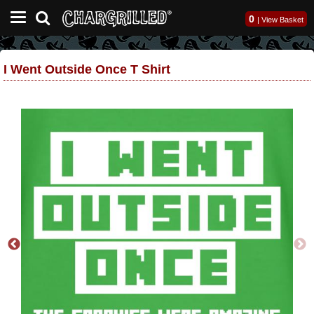
0
|
View Basket
I Went Outside Once T Shirt