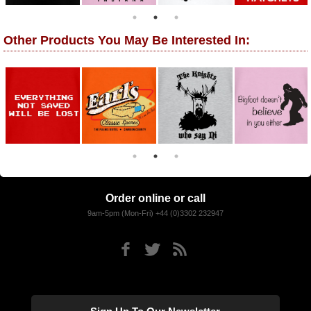
Other Products You May Be Interested In:
Order online or call
9am-5pm (Mon-Fri) +44 (0)3302 232947