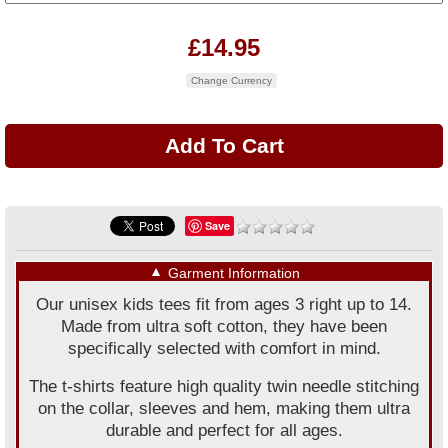
£14.95
Change Currency
Save
▼
Garment Information
Our unisex kids tees fit from ages 3 right up to 14.
Made from ultra soft cotton, they have been
specifically selected with comfort in mind.
The t-shirts feature high quality twin needle stitching
on the collar, sleeves and hem, making them ultra
durable and perfect for all ages.