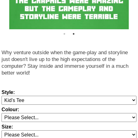
Why venture outside when the game-play and storyline
just doesn't live up to the high expectations of the
computer? Stay inside and immerse yourself in a much
better world!
Style:
Colour:
Size: