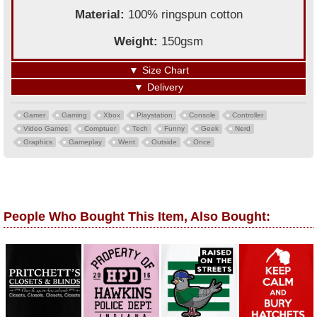
Material:
100% ringspun cotton
Weight:
150gsm
▼
Size Chart
▼
Delivery
Gamer
Gaming
Xbox
Playstation
Console
Controller
Video Games
Comptuer
Tech
Funny
Geek
Nerd
Graphics
Gameplay
Went
Outside
Once
People Who Bought This Item, Also Bought: