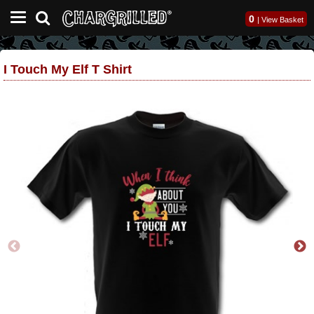
0
|
View Basket
I Touch My Elf T Shirt