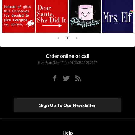
Order online or call
9am-5pm (Mon-Fri) +44 (0)3302 232947
Sign Up To Our Newsletter
Help