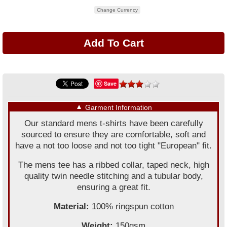
Change Currency
Save
▼
Garment Information
Our standard mens t-shirts have been carefully
sourced to ensure they are comfortable, soft and
have a not too loose and not too tight "European" fit.
The mens tee has a ribbed collar, taped neck, high
quality twin needle stitching and a tubular body,
ensuring a great fit.
Material:
100% ringspun cotton
Weight:
150gsm