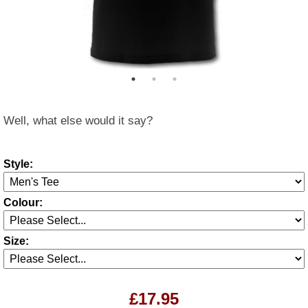
Well, what else would it say?
Style:
Colour:
Size:
£17.95