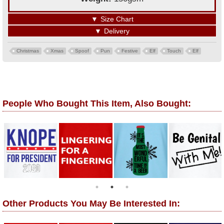
▼
Size Chart
▼
Delivery
Christmas
Xmas
Spoof
Pun
Festive
Elf
Touch
Elf
People Who Bought This Item, Also Bought:
Other Products You May Be Interested In: